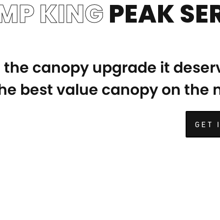
MP KING
PEAK SER
e the canopy upgrade it deser
 the best value canopy on the
GET 