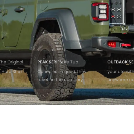
The Original
PEAK SERIES
Ute Tub
OUTBACK SE
 Hard Shell
Canopies so good, they
your ute wit
redefine the category
anywhere c