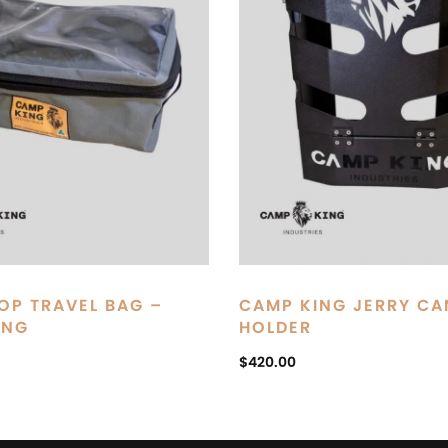
OP TRAVEL BAG –
CAMP KING JERRY CA
ING
HOLDER
$
420.00
ART
ADD TO CART