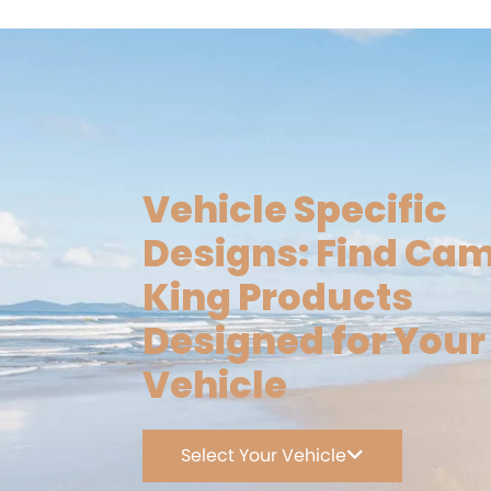
Vehicle Specific
Designs: Find Ca
King Products
Designed for Your
Vehicle
Select Your Vehicle