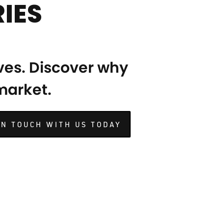
IES
ves. Discover why
 market.
IN TOUCH WITH US TODAY