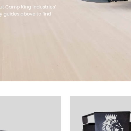
ut Camp King Industries’
 guides above to find