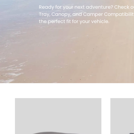
Ready for your next adventure? Check o
Tray, Canopy, and Camper Compatibility
the perfect fit for your vehicle.