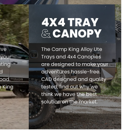
4X4 TRAY
&
CANOPY
ive
The Camp King Alloy Ute
 your
Trays and 4x4 Canopies
ating
are designed to make your
nd
adventures hassle-free.
load.
CAD designed and quality
 King
tested, find out why we
think we have the best
solution on the market.