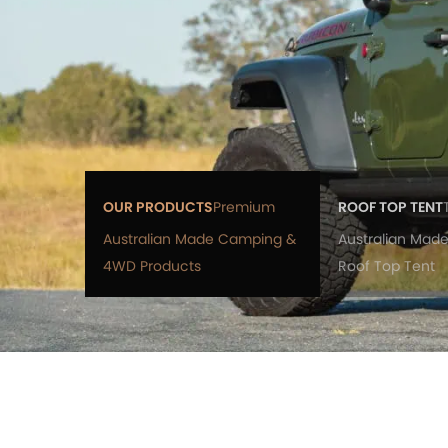
OUR PRODUCTS
Premium
ROOF TOP TENT
Australian Made Camping &
Australian Made
4WD Products
Roof Top Tent