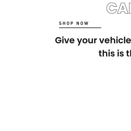
CA
SHOP NOW
Give your vehicl
this is