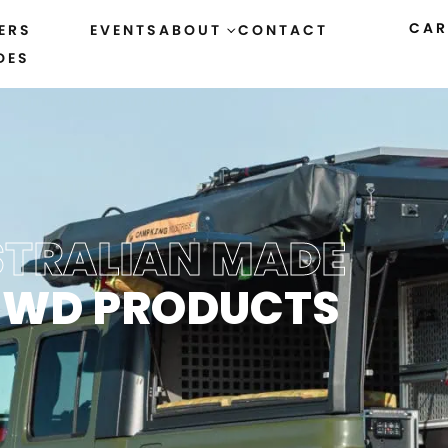
CAR
ERS
EVENTS
ABOUT
CONTACT
DES
TRALIAN MADE
4WD PRODUCTS