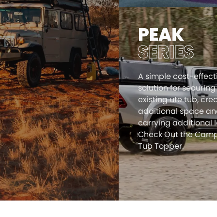
PEAK
SERIES
A simple cost-effect
solution for securing
existing ute tub, cre
additional space a
carrying additional 
Check Out the Camp
Tub Topper.