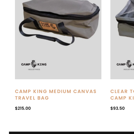
CAMP KING MEDIUM CANVAS
CLEAR T
TRAVEL BAG
CAMP K
$
215.00
$
93.50
ADD TO CART
ADD TO C