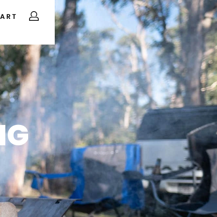
ART
NG