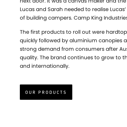
next door. It was a canvas maker and the
Lucas and Sarah needed to realise Lucas
of building campers. Camp King Industrie
The first products to roll out were hardtop
quickly followed by aluminium canopies a
strong demand from consumers after Au
quality. The brand continues to grow to th
and internationally.
OUR PRODUCTS