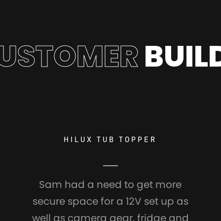
USTOMER
BUIL
HILUX TUB TOPPER
Sam had a need to get more
secure space for a 12V set up as
well as camera gear, fridge and