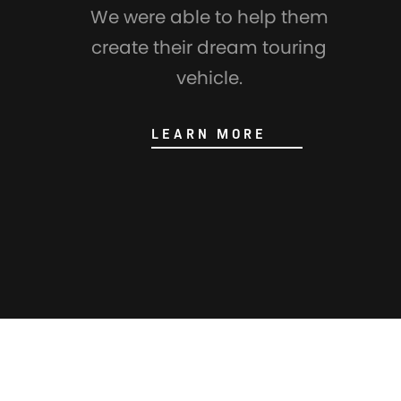
We were able to help them
create their dream touring
vehicle.
LEARN MORE