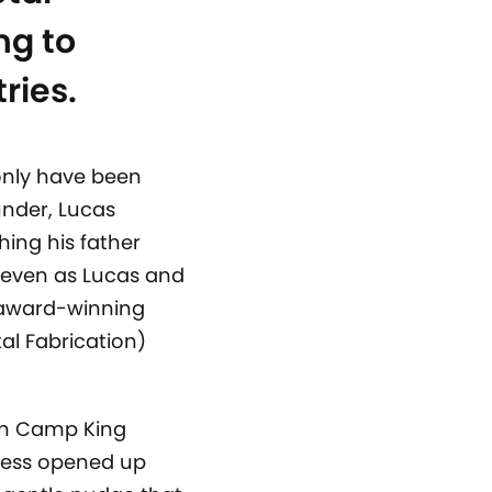
ng to
ries.
only have been
under, Lucas
hing his father
 even as Lucas and
r award-winning
al Fabrication)
ch Camp King
ness opened up