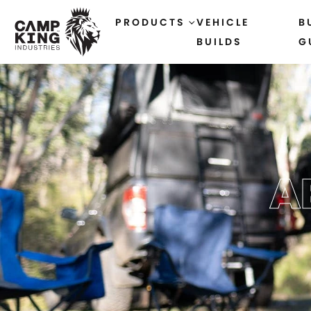
PRODUCTS
VEHICLE
B
BUILDS
G
A