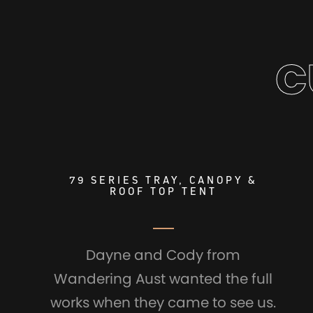
C
79 SERIES TRAY, CANOPY &
ROOF TOP TENT
Dayne and Cody from
Wandering Aust wanted the full
works when they came to see us.