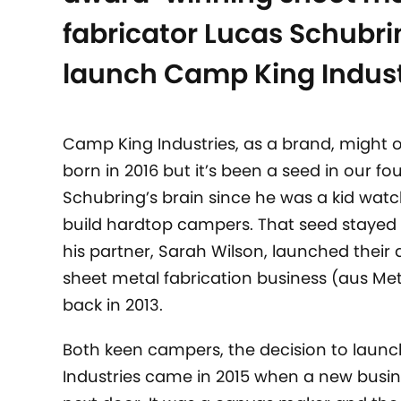
fabricator Lucas Schubri
launch Camp King Indust
Camp King Industries, as a brand, might 
born in 2016 but it’s been a seed in our fo
Schubring’s brain since he was a kid watc
build hardtop campers. That seed stayed
his partner, Sarah Wilson, launched thei
sheet metal fabrication business (aus Met
back in 2013.
Both keen campers, the decision to laun
Industries came in 2015 when a new busi