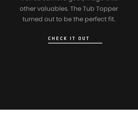
other valuables. The Tub Topper
turned out to be the perfect fit.
CHECK IT OUT