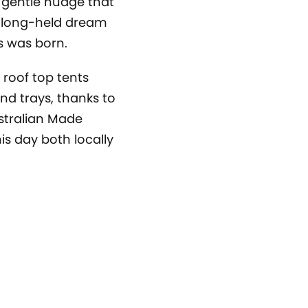
 gentle nudge that
’ long-held dream
s was born.
 roof top tents
nd trays, thanks to
stralian Made
is day both locally