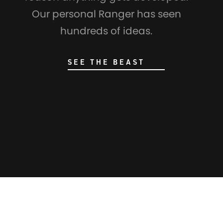
Our personal Ranger has seen
hundreds of ideas.
SEE THE BEAST