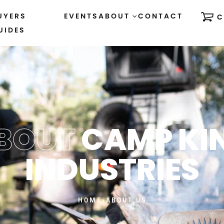
UYERS
EVENTS
ABOUT
CONTACT
C
UIDES
BOUT
CAMP KI
INDUSTRIES
HOME
›
ABOUT US