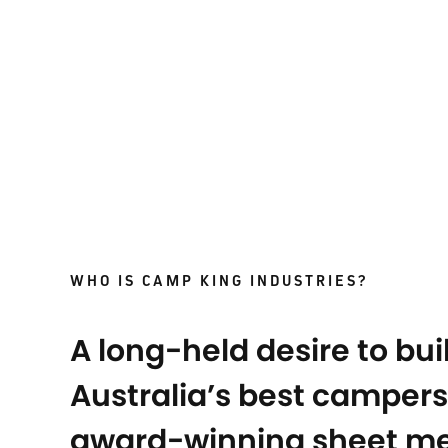
WHO IS CAMP KING INDUSTRIES?
A long-held desire to bui
Australia’s best campers
award-winning sheet me