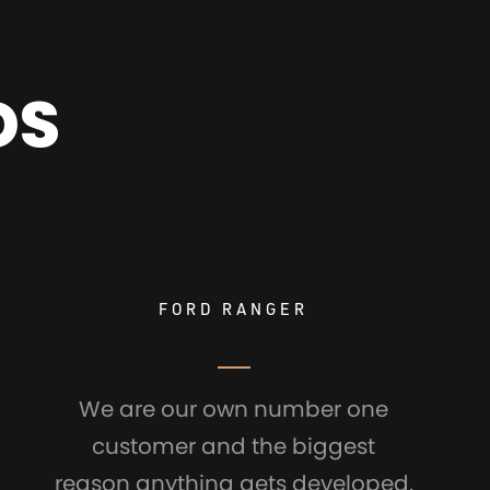
DS
FORD RANGER
We are our own number one
customer and the biggest
reason anything gets developed.