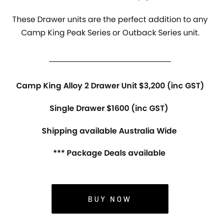
These Drawer units are the perfect addition to any
Camp King Peak Series or Outback Series unit.
Camp King Alloy 2 Drawer Unit $3,200 (inc GST)
Single Drawer $1600 (inc GST)
Shipping available Australia Wide
*** Package Deals available
BUY NOW