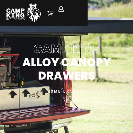
CAMP KING
ALLOY CANOPY
DRAWERS
HOME
›
DRAWERS