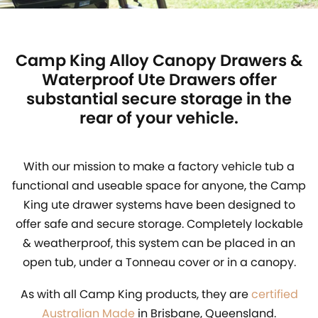
Camp King Alloy Canopy Drawers &
Waterproof Ute Drawers offer
substantial secure storage in the
rear of your vehicle.
With our mission to make a factory vehicle tub a
functional and useable space for anyone, the Camp
King ute drawer systems have been designed to
offer safe and secure storage. Completely lockable
& weatherproof, this system can be placed in an
open tub, under a Tonneau cover or in a canopy.
As with all Camp King products, they are
certified
Australian Made
in Brisbane, Queensland.