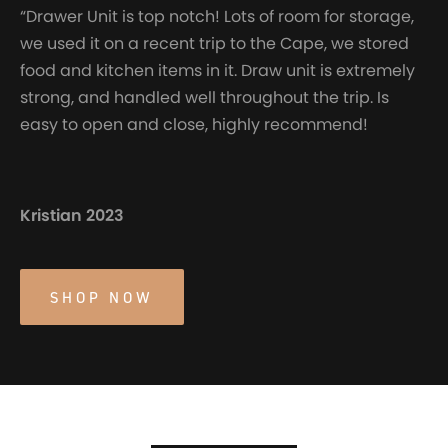
“Drawer Unit is top notch! Lots of room for storage,
we used it on a recent trip to the Cape, we stored
food and kitchen items in it. Draw unit is extremely
strong, and handled well throughout the trip. Is
easy to open and close, highly recommend!
Kristian 2023
SHOP NOW