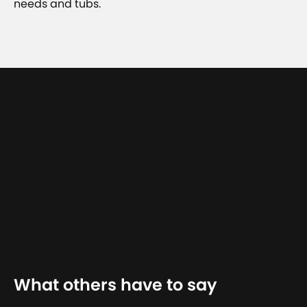
needs and tubs.
What others have to say