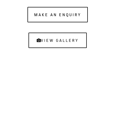
MAKE AN ENQUIRY
VIEW GALLERY