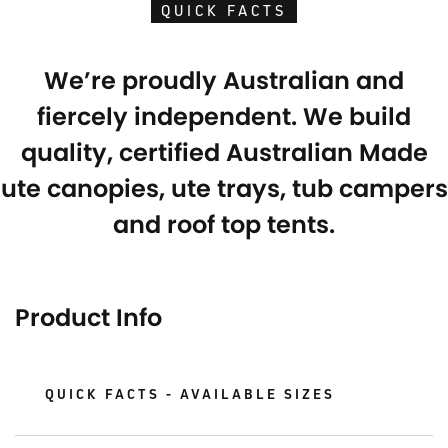
QUICK FACTS
We’re proudly Australian and
fiercely independent. We build
quality, certified Australian Made
ute canopies, ute trays, tub campers
and roof top tents.
Product Info
QUICK FACTS - AVAILABLE SIZES