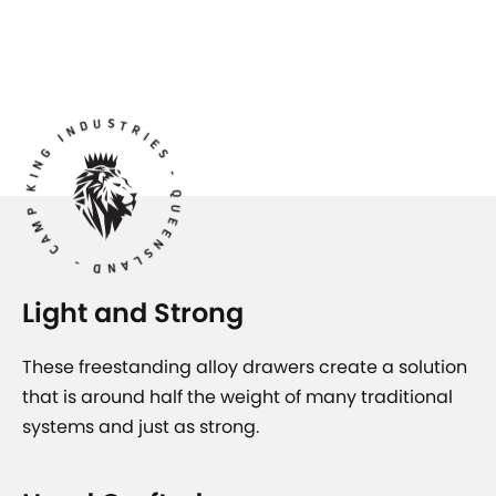
AMP KING INDUSTRIES - QUEENSLAND -
Light and Strong
These freestanding alloy drawers create a solution
that is around half the weight of many traditional
systems and just as strong.