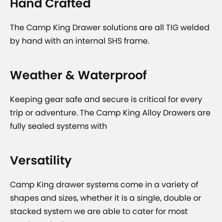
Hand Crafted
The Camp King Drawer solutions are all TIG welded
by hand with an internal SHS frame.
Weather & Waterproof
Keeping gear safe and secure is critical for every
trip or adventure. The Camp King Alloy Drawers are
fully sealed systems with
Versatility
Camp King drawer systems come in a variety of
shapes and sizes, whether it is a single, double or
stacked system we are able to cater for most