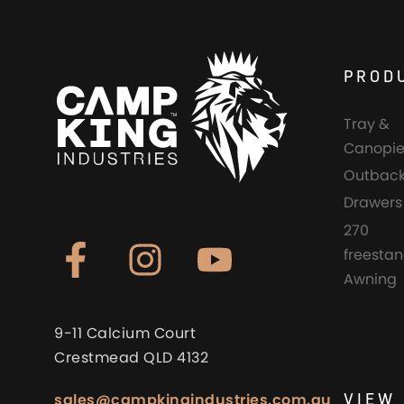
PROD
Tray &
Canopie
Outback
Drawers
270
freesta
Awning
9-11 Calcium Court
Crestmead QLD 4132
VIEW 
sales@campkingindustries.com.au