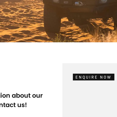
ENQUIRE NOW
tion about our
ntact us!