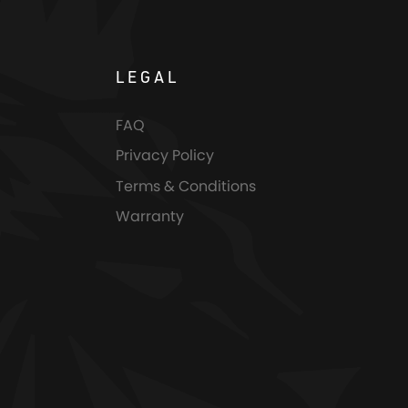
LEGAL
FAQ
Privacy Policy
Terms & Conditions
Warranty