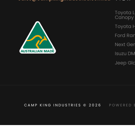
Toyota L
Canopy 
Toyota 
Ford Ra
Next Ge
Isuzu D
Jeep Gl
CAMP KING INDUSTRIES © 2026
POWERED 