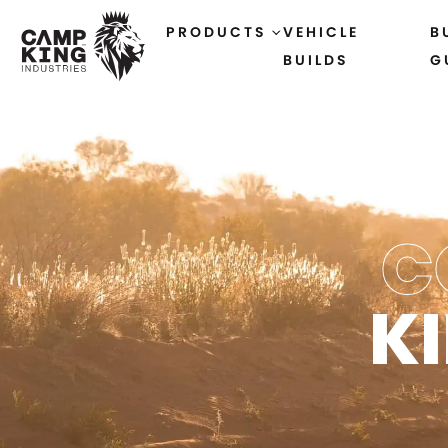
PRODUCTS
VEHICLE
B
BUILDS
G
C
K