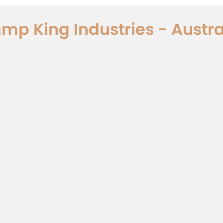
mp King Industries - Austra