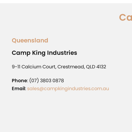
Ca
Queensland
Camp King Industries
9-11 Calcium Court, Crestmead, QLD 4132
Phone
: (07) 3803 0878
Email
:
sales@campkingindustries.com.au