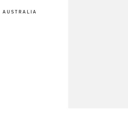
E AUSTRALIA