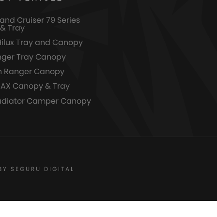
and Cruiser 79 Series
& Tray
Hilux Tray and Canopy
nger Tray Canopy
n Ranger Canopy
MAX Canopy & Tray
adiator Camper Canopy
BY SEGURU DIGITAL