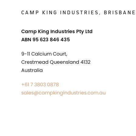
CAMP KING INDUSTRIES, BRISBAN
Camp King Industries Pty Ltd
ABN 95 623 846 435
9-11 Calcium Court,
Crestmead Queensland 4132
Australia
+61 7 3803 0878
sales@campkingindustries.com.au