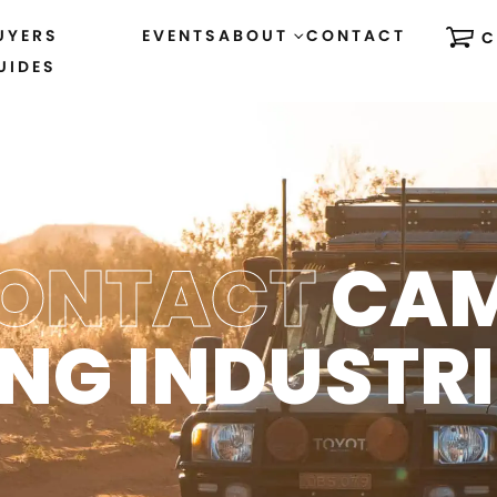
UYERS
EVENTS
ABOUT
CONTACT
C
UIDES
ONTACT
CA
ING INDUSTRI