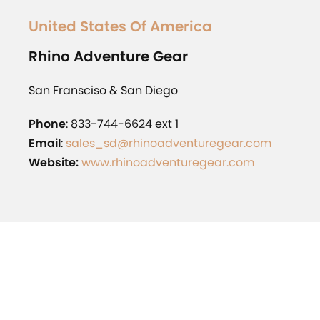
United States Of America
Rhino
Adventure Gear
San Fransciso & San Diego
Phone
: 833-744-6624 ext 1
Email
:
sales_sd@rhinoadventuregear.com
Website:
www.rhinoadventuregear.com