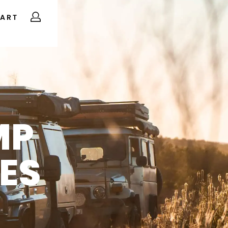
ART
MP
ES