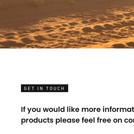
GET IN TOUCH
If you would like more informa
products please feel free on co