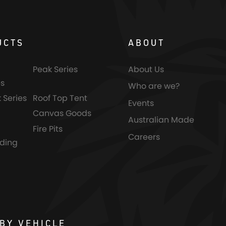
UCTS
ABOUT
Peak Series
About Us
s
Who are we?
 Series
Roof Top Tent
Events
Canvas Goods
Australian Made
Fire Pits
Careers
nding
BY VEHICLE