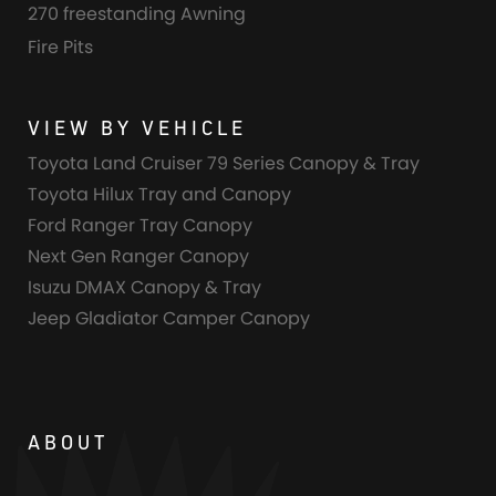
270 freestanding Awning
Fire Pits
VIEW BY VEHICLE
Toyota Land Cruiser 79 Series Canopy & Tray
Toyota Hilux Tray and Canopy
Ford Ranger Tray Canopy
Next Gen Ranger Canopy
Isuzu DMAX Canopy & Tray
Jeep Gladiator Camper Canopy
ABOUT