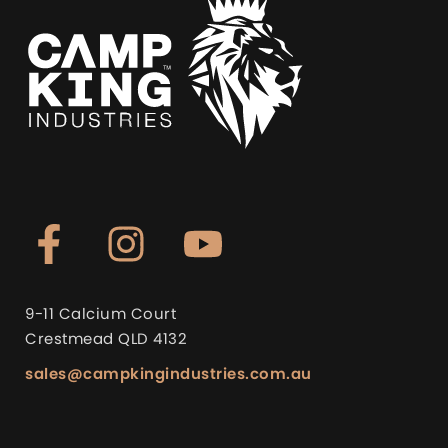
9-11 Calcium Court
Crestmead QLD 4132
sales@campkingindustries.com.au