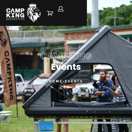
CAMP KING
Events
HOME
›
EVENTS