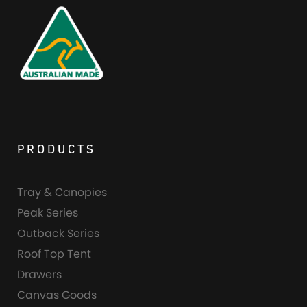
PRODUCTS
Tray & Canopies
Peak Series
Outback Series
Roof Top Tent
Drawers
Canvas Goods