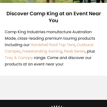
Discover Camp King at an Event Near
You
Camp King Industries manufacture Australian
Made, class-leading premium touring products
including our
Hardshell Roof Top Tent
,
Outback
Camper
,
Freestanding Awning
,
Peak Series
, plus
Tray & Canopy
range. Come and discover our
products at an event near you!