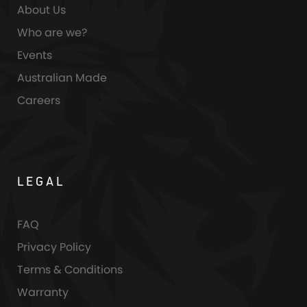
About Us
Who are we?
Events
Australian Made
Careers
LEGAL
FAQ
Privacy Policy
Terms & Conditions
Warranty