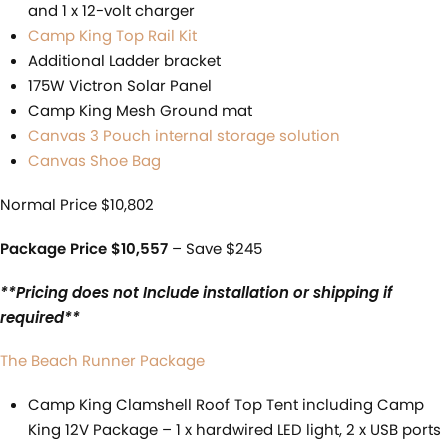
and 1 x 12-volt charger
Camp King Top Rail Kit
Additional Ladder bracket
175W Victron Solar Panel
Camp King Mesh Ground mat
Canvas 3 Pouch internal storage solution
Canvas Shoe Bag
Normal Price $10,802
Package Price $10,557
– Save $245
**Pricing does not Include installation or shipping if
required**
The Beach Runner Package
Camp King Clamshell Roof Top Tent including Camp
King 12V Package – 1 x hardwired LED light, 2 x USB ports