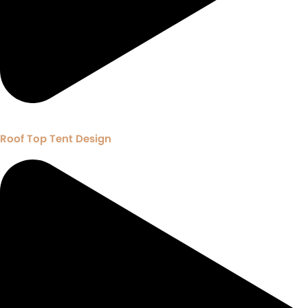
Roof Top Tent Design