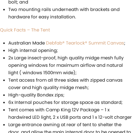
bolt; and
Two mounting rails underneath with brackets and
hardware for easy installation.
Quick Facts – The Tent
Australian Made
Debfab® Tearlock® Summit Canvas
;
High internal opening;
2x Large insect-proof, high quality midge mesh fully
opening windows for maximum airflow and natural
light ( windows 1500mm wide);
Tent access from all three sides with zipped canvas
cover and high quality midge mesh;
High-quality Bondex zips;
6x Internal pouches for storage space as standard;
Tent comes with Camp King 12V Package – 1 x
hardwired LED light, 2 x USB ports and 1 x 12-volt charger
Large entrance awning at rear of tent to shelter the
door, and allow the main internal door to be opened to