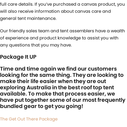
full care details. If you’ve purchased a canvas product, you
will also receive information about canvas care and
general tent maintenance.
Our friendly sales team and tent assemblers have a wealth
of experience and product knowledge to assist you with
any questions that you may have.
Package It UP
Time and time again we find our customers
looking for the same thing. They are looking to
make their life easier when they are out
exploring Australia in the best roof top tent
available. To make that process easier, we
have put together some of our most frequently
bundled gear to get you going!
The Get Out There Package