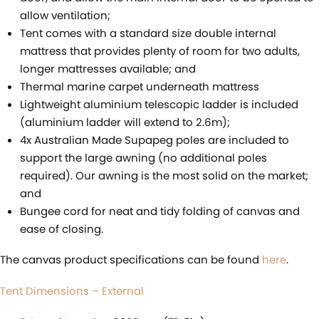
allow ventilation;
Tent comes with a standard size double internal
mattress that provides plenty of room for two adults,
longer mattresses available; and
Thermal marine carpet underneath mattress
Lightweight aluminium telescopic ladder is included
(aluminium ladder will extend to 2.6m);
4x Australian Made Supapeg poles are included to
support the large awning (no additional poles
required). Our awning is the most solid on the market;
and
Bungee cord for neat and tidy folding of canvas and
ease of closing.
The canvas product specifications can be found
here
.
Tent Dimensions – External