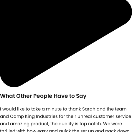
What Other People Have to Say
I would like to take a minute to thank Sarah and the team
and Camp King Industries for their unreal customer service
and amazing product, the quality is top notch. We were
thrilled with how easy and quick the set up and pack down