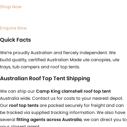
Shop Now
Enquire Now
Quick Facts
We’re proudly Australian and fiercely independent. We
build quality, certified Australian Made ute canopies, ute
trays, tub campers and roof top tents.
Australian Roof Top Tent Shipping
We can ship our
Camp King clamshell roof top tent
Australia wide. Contact us for costs to your nearest depot.
Our
roof top tents
are packed securely for freight and can
be tracked via supplied tracking information. We also have
several
fitting agents across Australia
, we can direct you to
your closest agent.