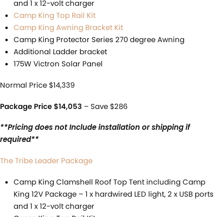
and 1 x 12-volt charger
Camp King Top Rail Kit
Camp King Awning Bracket Kit
Camp King Protector Series 270 degree Awning
Additional Ladder bracket
175W Victron Solar Panel
Normal Price $14,339
Package Price $14,053
– Save $286
**Pricing does not Include installation or shipping if
required**
The Tribe Leader Package
Camp King Clamshell Roof Top Tent including Camp
King 12V Package – 1 x hardwired LED light, 2 x USB ports
and 1 x 12-volt charger