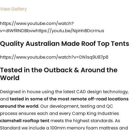
View Gallery
https://www.youtube.com/watch?
v=dIWfRNDBbvwhttps://youtu.be/NpHnBDcrmus
Quality Australian Made Roof Top Tents
https://www.youtube.com/watch?v=DN1sq9U87p8
Tested in the Outback & Around the
World
Designed in house using the latest CAD design technology,
and
tested in some of the most remote off-road locations
around the world
. Our development, testing and QC
process ensures each and every Camp King Industries
clamshell rooftop tent
meets the highest standards. As
Standard we include a 100mm memory foam mattress and