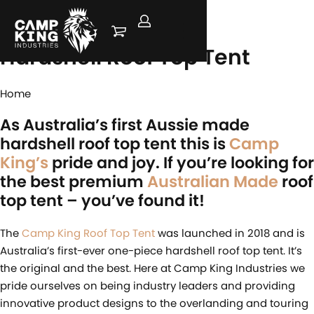
Camp King
Hardshell Roof Top Tent
Home
As Australia’s first Aussie made
hardshell roof top tent this is
Camp
King’s
pride and joy. If you’re looking for
the best premium
Australian Made
roof
top tent – you’ve found it!
The
Camp King Roof Top Tent
was launched in 2018 and is
Australia’s first-ever one-piece hardshell roof top tent. It’s
the original and the best. Here at Camp King Industries we
pride ourselves on being industry leaders and providing
innovative product designs to the overlanding and touring