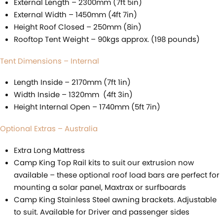
External Length – 2300mm (7ft 5in)
External Width – 1450mm (4ft 7in)
Height Roof Closed – 250mm (8in)
Rooftop Tent Weight – 90kgs approx. (198 pounds)
Tent Dimensions – Internal
Length Inside – 2170mm (7ft 1in)
Width Inside – 1320mm (4ft 3in)
Height Internal Open – 1740mm (5ft 7in)
Optional Extras – Australia
Extra Long Mattress
Camp King Top Rail kits to suit our extrusion now
available – these optional roof load bars are perfect for
mounting a solar panel, Maxtrax or surfboards
Camp King Stainless Steel awning brackets. Adjustable
to suit. Available for Driver and passenger sides