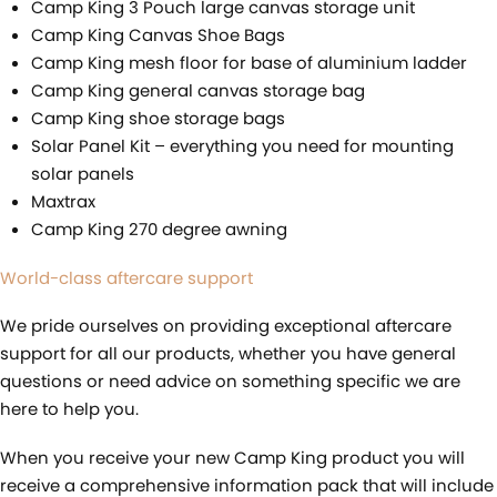
Camp King 3 Pouch large canvas storage unit
Camp King Canvas Shoe Bags
Camp King mesh floor for base of aluminium ladder
Camp King general canvas storage bag
Camp King shoe storage bags
Solar Panel Kit – everything you need for mounting
solar panels
Maxtrax
Camp King 270 degree awning
World-class aftercare support
We pride ourselves on providing exceptional aftercare
support for all our products, whether you have general
questions or need advice on something specific we are
here to help you.
When you receive your new Camp King product you will
receive a comprehensive information pack that will include