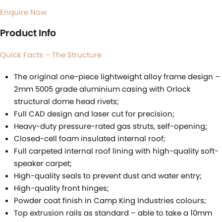
Enquire Now
Product Info
Quick Facts – The Structure
The original one-piece lightweight alloy frame design –
2mm 5005 grade aluminium casing with Orlock
structural dome head rivets;
Full CAD design and laser cut for precision;
Heavy-duty pressure-rated gas struts, self-opening;
Closed-cell foam insulated internal roof;
Full carpeted internal roof lining with high-quality soft-
speaker carpet;
High-quality seals to prevent dust and water entry;
High-quality front hinges;
Powder coat finish in Camp King Industries colours;
Top extrusion rails as standard – able to take a 10mm