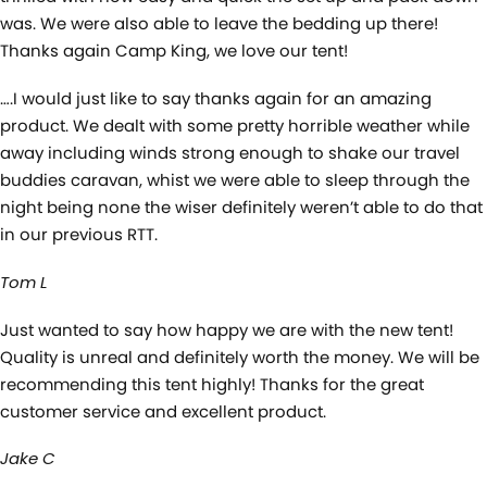
was. We were also able to leave the bedding up there!
Thanks again Camp King, we love our tent!
….I would just like to say thanks again for an amazing
product. We dealt with some pretty horrible weather while
away including winds strong enough to shake our travel
buddies caravan, whist we were able to sleep through the
night being none the wiser definitely weren’t able to do that
in our previous RTT.
Tom L
Just wanted to say how happy we are with the new tent!
Quality is unreal and definitely worth the money. We will be
recommending this tent highly! Thanks for the great
customer service and excellent product.
Jake C