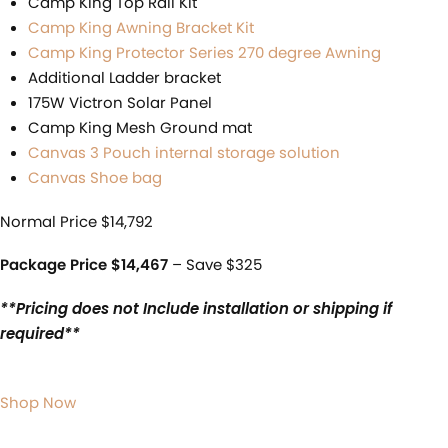
Camp King Top Rail Kit
Camp King Awning Bracket Kit
Camp King Protector Series 270 degree Awning
Additional Ladder bracket
175W Victron Solar Panel
Camp King Mesh Ground mat
Canvas 3 Pouch internal storage solution
Canvas Shoe bag
Normal Price $14,792
Package Price $14,467
– Save $325
**Pricing does not Include installation or shipping if
required**
Shop Now