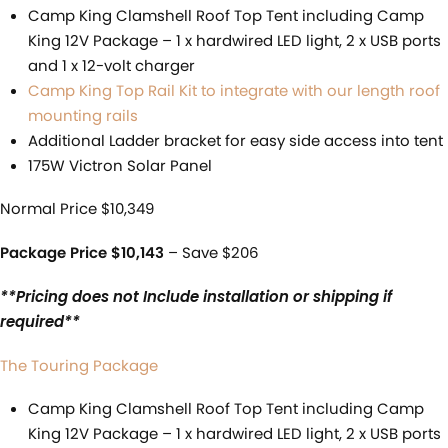
Camp King Clamshell Roof Top Tent including Camp
King 12V Package – 1 x hardwired LED light, 2 x USB ports
and 1 x 12-volt charger
Camp King Top Rail Kit to integrate with our length roof
mounting rails
Additional Ladder bracket for easy side access into tent
175W Victron Solar Panel
Normal Price $10,349
Package Price $10,143
– Save $206
**Pricing does not Include installation or shipping if
required**
The Touring Package
Camp King Clamshell Roof Top Tent including Camp
King 12V Package – 1 x hardwired LED light, 2 x USB ports