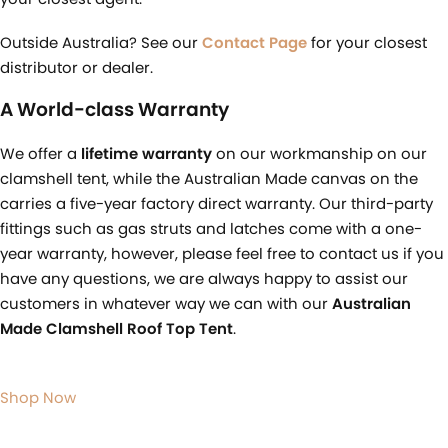
Outside Australia? See our
Contact Page
for your closest
distributor or dealer.
A World-class Warranty
We offer a
lifetime warranty
on our workmanship on our
clamshell tent, while the Australian Made canvas on the
carries a five-year factory direct warranty. Our third-party
fittings such as gas struts and latches come with a one-
year warranty, however, please feel free to contact us if you
have any questions, we are always happy to assist our
customers in whatever way we can with our
Australian
Made Clamshell Roof Top Tent
.
Shop Now