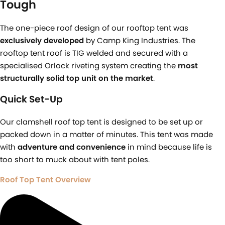
Tough​
The one-piece roof design of our rooftop tent was
exclusively developed
by Camp King Industries. The
rooftop tent roof is TIG welded and secured with a
specialised Orlock riveting system creating the
most
structurally solid top unit on the market
.
Quick Set-Up
Our clamshell roof top tent is designed to be set up or
packed down in a matter of minutes. This tent was made
with
adventure and convenience
in mind because life is
too short to muck about with tent poles.
Roof Top Tent Overview