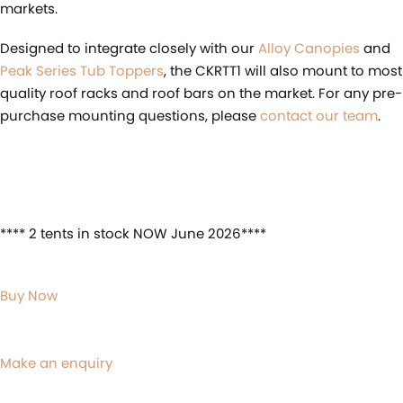
markets.
Designed to integrate closely with our
Alloy Canopies
and
Peak Series Tub Toppers
, the CKRTT1 will also mount to most
quality roof racks and roof bars on the market. For any pre-
purchase mounting questions, please
contact our team
.
**** 2 tents in stock NOW June 2026****
Buy Now
Make an enquiry