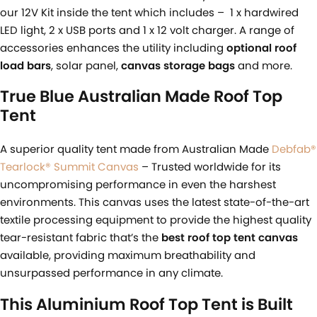
our 12V Kit inside the tent which includes – 1 x hardwired
LED light, 2 x USB ports and 1 x 12 volt charger. A range of
accessories enhances the utility including
optional roof
load bars
, solar panel,
c
anvas storage bags
and more.
True Blue Australian Made Roof Top
Tent
A superior quality tent made from Australian Made
Debfab®
Tearlock® Summit Canvas
– Trusted worldwide for its
uncompromising performance in even the harshest
environments. This canvas uses the latest state-of-the-art
textile processing equipment to provide the highest quality
tear-resistant fabric that’s the
best roof top tent
canvas
available, providing maximum breathability and
unsurpassed performance in any climate.
This Aluminium Roof Top Tent is Built