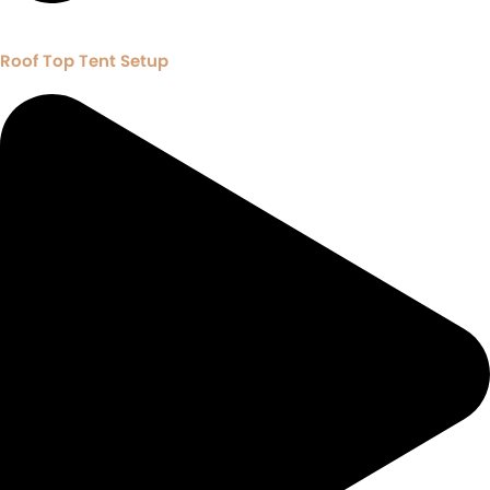
Roof Top Tent Setup