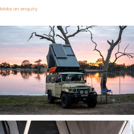
Make an enquiry