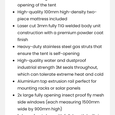
opening of the tent
High-quality 100mm high-density two-
piece mattress included
Laser cut 3mm fully TIG welded body unit
construction with a premium powder coat
finish
Heavy-duty stainless steel gas struts that
ensure the tent is self-opening
High-quality water and dustproof
industrial strength 3M seals throughout,
which can tolerate extreme heat and cold
Aluminium top extrusion rail perfect for
mounting racks or solar panels
2x large fully opening insect proof fly mesh
side windows (each measuring 1500mm
wide by 900mm high)