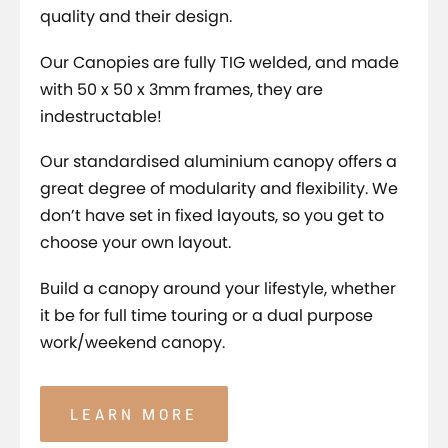
quality and their design.
Our Canopies are fully TIG welded, and made
with 50 x 50 x 3mm frames, they are
indestructable!
Our standardised aluminium canopy offers a
great degree of modularity and flexibility. We
don’t have set in fixed layouts, so you get to
choose your own layout.
Build a canopy around your lifestyle, whether
it be for full time touring or a dual purpose
work/weekend canopy.
LEARN MORE