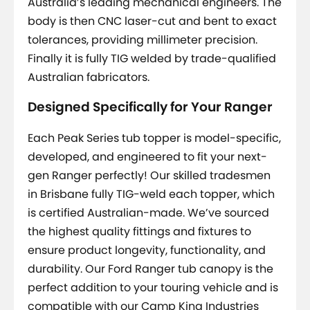
Australia’s leading mechanical engineers. The
body is then CNC laser-cut and bent to exact
tolerances, providing millimeter precision.
Finally it is fully TIG welded by trade-qualified
Australian fabricators.
Designed Specifically for Your Ranger
Each Peak Series tub topper is model-specific,
developed, and engineered to fit your next-
gen Ranger perfectly! Our skilled tradesmen
in Brisbane fully TIG-weld each topper, which
is certified Australian-made. We’ve sourced
the highest quality fittings and fixtures to
ensure product longevity, functionality, and
durability. Our Ford Ranger tub canopy is the
perfect addition to your touring vehicle and is
compatible with our Camp King Industries