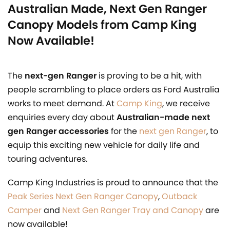
Australian Made, Next Gen Ranger
Canopy Models from Camp King
Now Available!
The
next-gen Ranger
is proving to be a hit, with
people scrambling to place orders as Ford Australia
works to meet demand. At
Camp King
, we receive
enquiries every day about
Australian-made next
gen Ranger accessories
for the
next gen Ranger
, to
equip this exciting new vehicle for daily life and
touring adventures.
Camp King Industries is proud to announce that the
Peak Series Next Gen Ranger Canopy
,
Outback
Camper
and
Next Gen Ranger Tray and Canopy
are
now available!