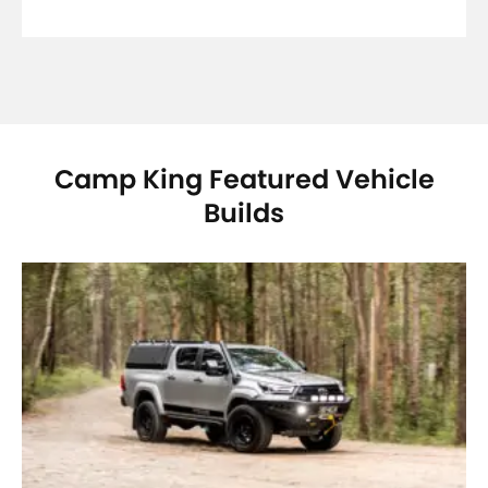
Camp King Featured Vehicle
Builds