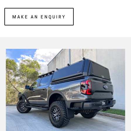
MAKE AN ENQUIRY