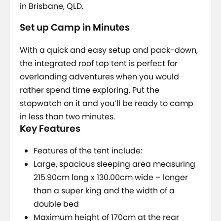
in Brisbane, QLD.
Set up Camp in Minutes
With a quick and easy setup and pack-down,
the integrated roof top tent is perfect for
overlanding adventures when you would
rather spend time exploring. Put the
stopwatch on it and you’ll be ready to camp
in less than two minutes.
Key Features
Features of the tent include:
Large, spacious sleeping area measuring
215.90cm long x 130.00cm wide – longer
than a super king and the width of a
double bed
Maximum height of 170cm at the rear