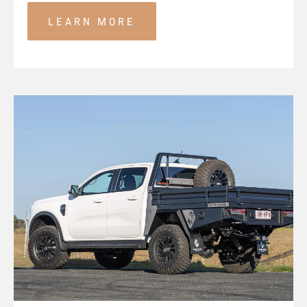
LEARN MORE