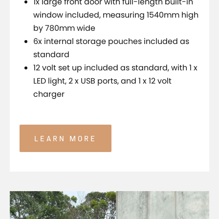
1x large front door with full-length built-in
window included, measuring 1540mm high
by 780mm wide
6x internal storage pouches included as
standard
12 volt set up included as standard, with 1 x
LED light, 2 x USB ports, and 1 x 12 volt
charger
LEARN MORE