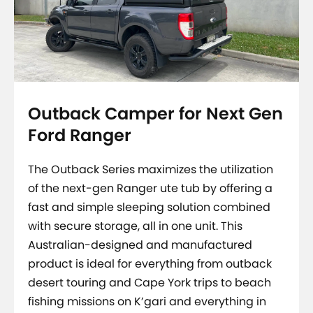
Outback Camper for Next Gen
Ford Ranger
The Outback Series maximizes the utilization
of the next-gen Ranger ute tub by offering a
fast and simple sleeping solution combined
with secure storage, all in one unit. This
Australian-designed and manufactured
product is ideal for everything from outback
desert touring and Cape York trips to beach
fishing missions on K’gari and everything in