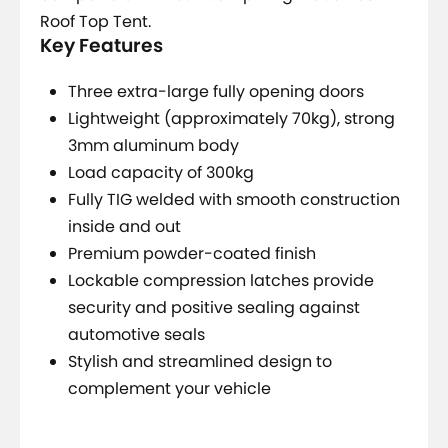
Roof Top Tent.
Key Features
Three extra-large fully opening doors
Lightweight (approximately 70kg), strong
3mm aluminum body
Load capacity of 300kg
Fully TIG welded with smooth construction
inside and out
Premium powder-coated finish
Lockable compression latches provide
security and positive sealing against
automotive seals
Stylish and streamlined design to
complement your vehicle