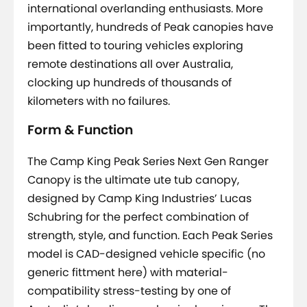
international overlanding enthusiasts. More
importantly, hundreds of Peak canopies have
been fitted to touring vehicles exploring
remote destinations all over Australia,
clocking up hundreds of thousands of
kilometers with no failures.
Form & Function
The Camp King Peak Series Next Gen Ranger
Canopy is the ultimate ute tub canopy,
designed by Camp King Industries’ Lucas
Schubring for the perfect combination of
strength, style, and function. Each Peak Series
model is CAD-designed vehicle specific (no
generic fittment here) with material-
compatibility stress-testing by one of