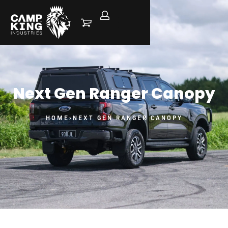
Next Gen Ranger Canopy
HOME
›
NEXT GEN RANGER CANOPY