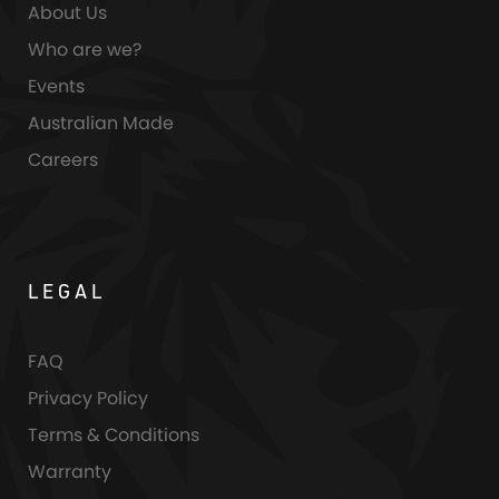
About Us
Who are we?
Events
Australian Made
Careers
LEGAL
FAQ
Privacy Policy
Terms & Conditions
Warranty