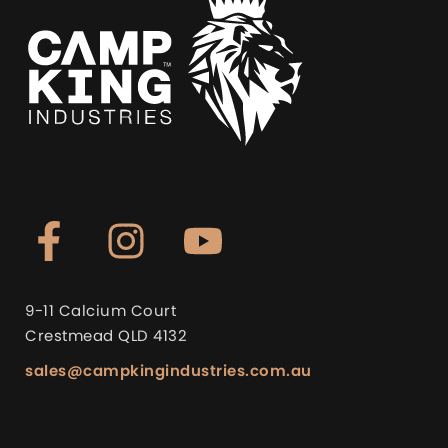
9-11 Calcium Court
Crestmead QLD 4132
sales@campkingindustries.com.au