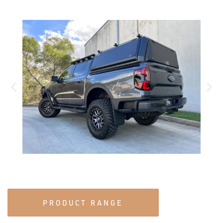
PRODUCT RANGE