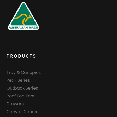
PRODUCTS
Tray & Canopies
Peak Series
Outback Series
Roof Top Tent
Drawers
Canvas Goods