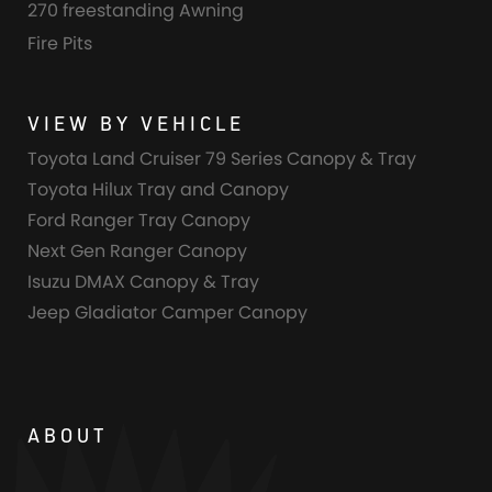
270 freestanding Awning
Fire Pits
VIEW BY VEHICLE
Toyota Land Cruiser 79 Series Canopy & Tray
Toyota Hilux Tray and Canopy
Ford Ranger Tray Canopy
Next Gen Ranger Canopy
Isuzu DMAX Canopy & Tray
Jeep Gladiator Camper Canopy
ABOUT