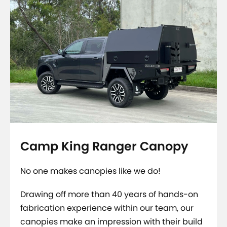
Camp King Ranger Canopy
No one makes canopies like we do!
Drawing off more than 40 years of hands-on
fabrication experience within our team, our
canopies make an impression with their build