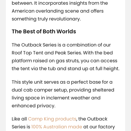
between. It incorporates insights from the
American overlanding scene and offers
something truly revolutionary.
The Best of Both Worlds
The Outback Series is a combination of our
Roof Top Tent and Peak Series. With the bed
platform raised on gas struts, you can access
the tent via the tub and stand up at full height.
This style unit serves as a perfect base for a
dual cab camper setup, providing sheltered
living space in inclement weather and
enhanced privacy.
Like all
Camp King products
, the Outback
Series is
100% Australian made
at our factory