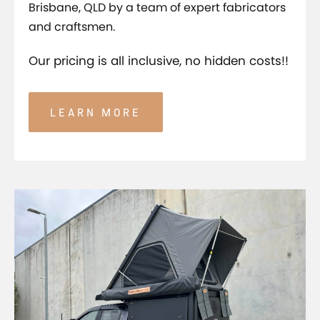
Brisbane, QLD by a team of expert fabricators
and craftsmen.
Our pricing is all inclusive, no hidden costs!!
LEARN MORE