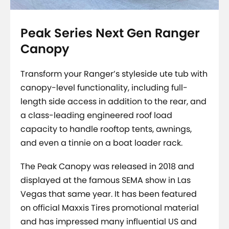
Peak Series Next Gen Ranger
Canopy
Transform your Ranger’s styleside ute tub with
canopy-level functionality, including full-
length side access in addition to the rear, and
a class-leading engineered roof load
capacity to handle rooftop tents, awnings,
and even a tinnie on a boat loader rack.
The Peak Canopy was released in 2018 and
displayed at the famous SEMA show in Las
Vegas that same year. It has been featured
on official Maxxis Tires promotional material
and has impressed many influential US and