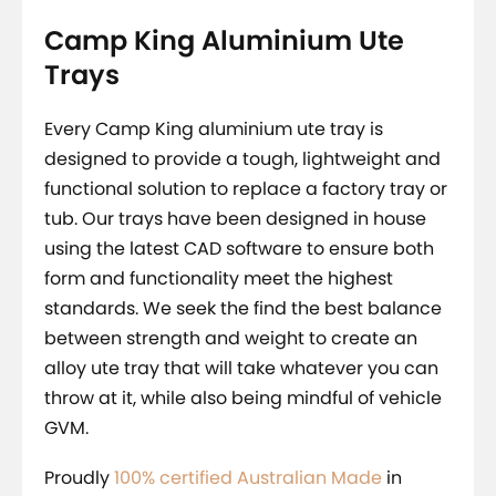
Camp King Aluminium Ute
Trays
Every Camp King aluminium ute tray is
designed to provide a tough, lightweight and
functional solution to replace a factory tray or
tub. Our trays have been designed in house
using the latest CAD software to ensure both
form and functionality meet the highest
standards. We seek the find the best balance
between strength and weight to create an
alloy ute tray that will take whatever you can
throw at it, while also being mindful of vehicle
GVM.
Proudly
100% certified Australian Made
in