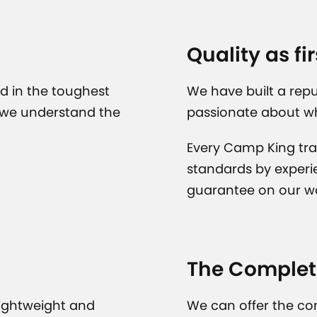
Quality as fir
d in the toughest
We have built a repu
 we understand the
passionate about w
Every Camp King tra
standards by experi
guarantee on our w
The Complet
lightweight and
We can offer the co