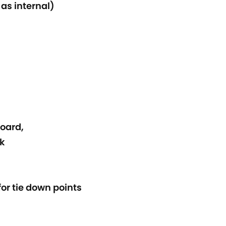
 as internal)
oard,
nk
or tie down points