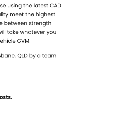
se using the latest CAD
lity meet the highest
ce between strength
will take whatever you
 vehicle GVM.
isbane, QLD by a team
osts.