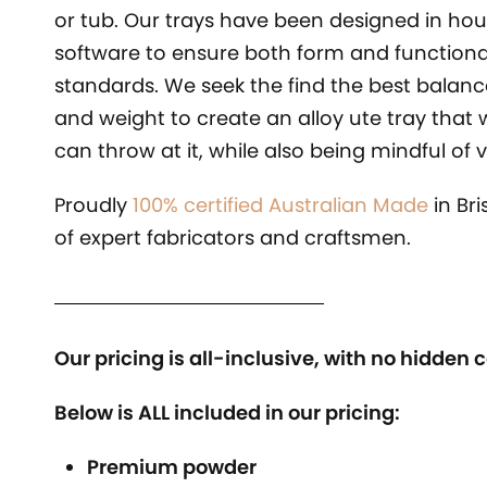
or tub. Our trays have been designed in hou
software to ensure both form and functiona
standards. We seek the find the best balan
and weight to create an alloy ute tray that 
can throw at it, while also being mindful of
Proudly
100% certified Australian Made
in Br
of expert fabricators and craftsmen.
Our pricing is all-inclusive, with no hidden c
Below is ALL included in our pricing:
Premium powder