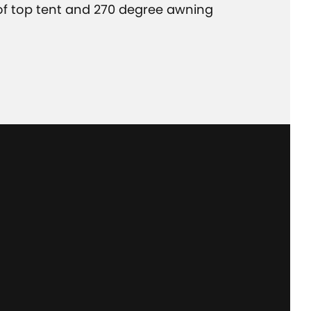
of top tent and 270 degree awning