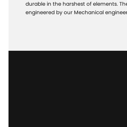
durable in the harshest of elements. T
engineered by our Mechanical engineer