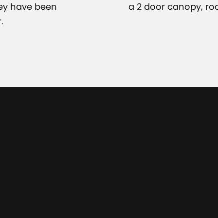
hey have been
a 2 door canopy, ro
.