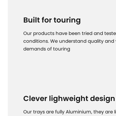
Built for touring
Our products have been tried and teste
conditions. We understand quality and
demands of touring
Clever lighweight design
Our trays are fully Aluminium, they are 