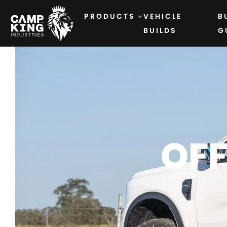
PRODUCTS
VEHICLE
B
BUILDS
G
OF