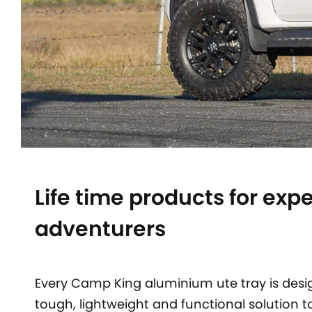
Life time products for exp
adventurers
Every Camp King aluminium ute tray is desi
tough, lightweight and functional solution t