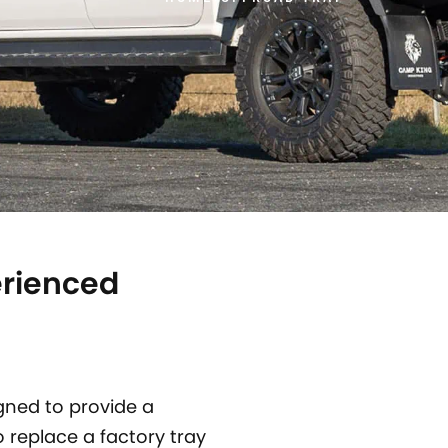
erienced
gned to provide a
o replace a factory tray