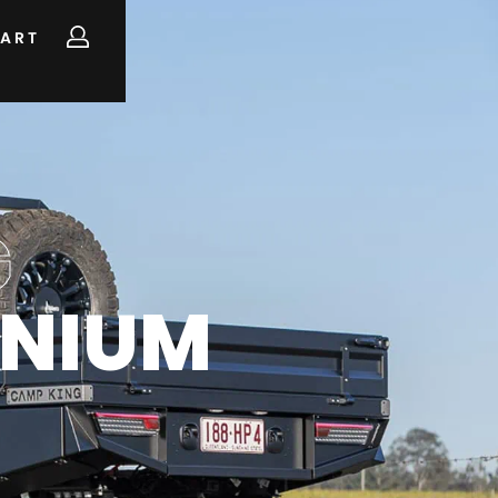
ART
G
INIUM