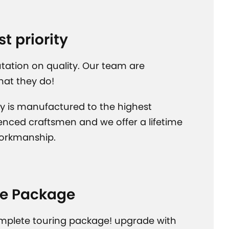
st priority
tation on quality. Our team are
hat they do!
y is manufactured to the highest
enced craftsmen and we offer a lifetime
orkmanship.
e Package
mplete touring package! upgrade with