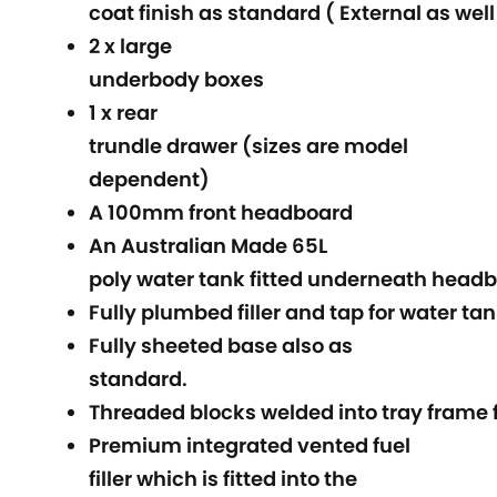
coat finish as standard ( External as well
2 x large
underbody boxes
1 x rear
trundle drawer (sizes are model
dependent)
A 100mm front headboard
An Australian Made 65L
poly water tank fitted underneath headb
Fully plumbed filler and tap for water ta
Fully sheeted base also as
standard.
Threaded blocks welded into tray frame f
Premium integrated vented fuel
filler which is fitted into the