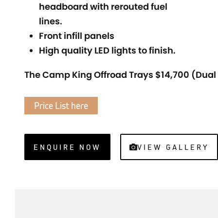
headboard with rerouted fuel
lines.
Front infill panels
High quality LED lights to finish.
The Camp King Offroad Trays $14,700 (Dual
Price List here
ENQUIRE NOW
VIEW GALLERY