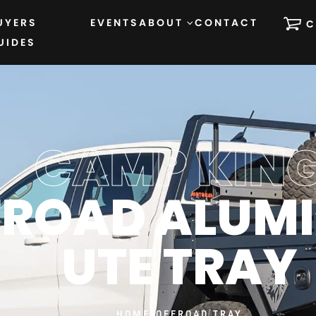
UYERS
EVENTS
ABOUT
CONTACT
C
UIDES
CAMP KIN
FROAD ALUM
UTE TRAY
HOME
›
OFFROAD TRAY