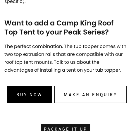
specific).
Want to add a Camp King Roof
Top Tent to your Peak Series?
The perfect combination. The tub topper comes with
two top extrusion rails that are compatible with our
roof top tent mounts. Talk to us about the
advantages of installing a tent on your tub topper.
BUY NOW
MAKE AN ENQUIRY
PACKAGE IT UP