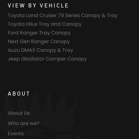
VIEW BY VEHICLE
Toyota Land Cruiser 79 Series Canopy & Tray
Toyota Hilux Tray and Canopy
Ford Ranger Tray Canopy
Next Gen Ranger Canopy
Isuzu DMAX Canopy & Tray
Jeep Gladiator Camper Canopy
ABOUT
About Us
Who are we?
Events