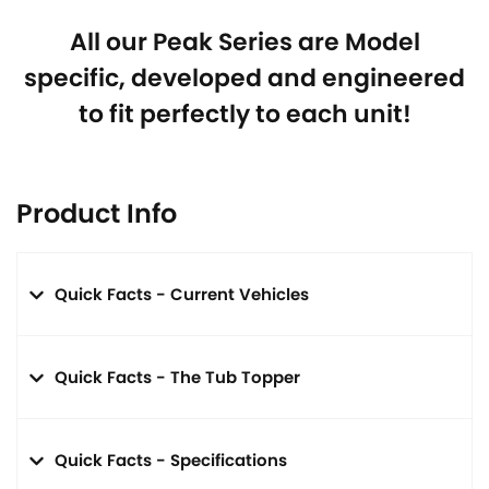
All our Peak Series are Model
specific, developed and engineered
to fit perfectly to each unit!
Product Info
Quick Facts - Current Vehicles
Quick Facts - The Tub Topper
Quick Facts - Specifications