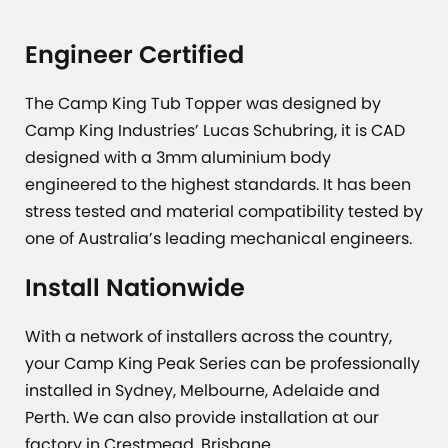
Engineer Certified
The Camp King Tub Topper was designed by
Camp King Industries’ Lucas Schubring, it is CAD
designed with a 3mm aluminium body
engineered to the highest standards. It has been
stress tested and material compatibility tested by
one of Australia’s leading mechanical engineers.
Install Nationwide
With a network of installers across the country,
your Camp King Peak Series can be professionally
installed in Sydney, Melbourne, Adelaide and
Perth. We can also provide installation at our
factory in Crestmead, Brisbane.