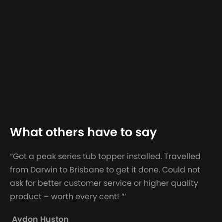
What others have to say
“Got a peak series tub topper installed. Travelled
from Darwin to Brisbane to get it done. Could not
ask for better customer service or higher quality
product – worth every cent! “‘
Aydon Huston