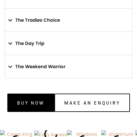
The Tradies Choice
The Day Trip
The Weekend Warrior
BUY NOW
MAKE AN ENQUIRY