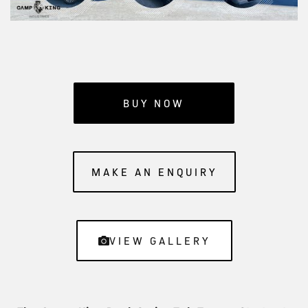
BUY NOW
MAKE AN ENQUIRY
VIEW GALLERY