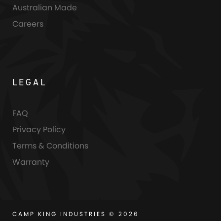
Australian Made
Careers
LEGAL
FAQ
Privacy Policy
Terms & Conditions
Warranty
CAMP KING INDUSTRIES © 2026