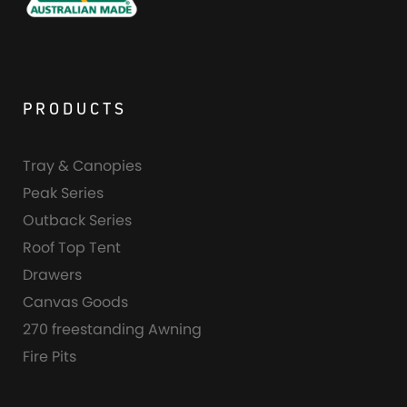
PRODUCTS
Tray & Canopies
Peak Series
Outback Series
Roof Top Tent
Drawers
Canvas Goods
270 freestanding Awning
Fire Pits