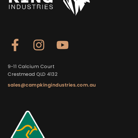
9-11 Calcium Court
Crestmead QLD 4132
sales@campkingindustries.com.au