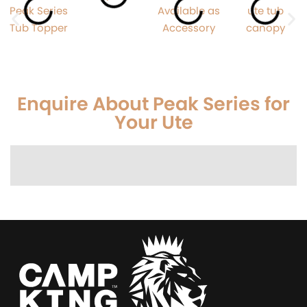
Enquire About Peak Series for
Your Ute