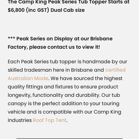
The Camp King Peak Series Tub Topper Starts at
$6,800 (inc GST) Dual Cab size
*** Peak Series on Display at our Brisbane
Factory, please contact us to view it!
Each Peak Series tub topper is handmade by our
skilled tradesman here in Brisbane and
certified
Australian Made
. We have sourced the highest
quality fittings and fixtures to ensure product
longevity, functionality and durability. Our tub
canopy is the perfect addition to your touring
vehicle and is compatible with our Camp King
Industries
Roof Top Tent
.