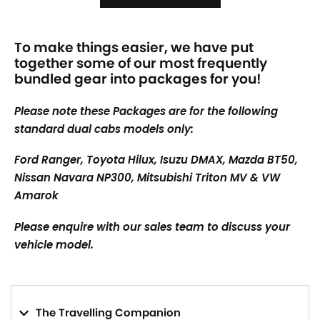
To make things easier, we have put
together some of our most frequently
bundled gear into packages for you!
Please note these Packages are for the following
standard dual cabs models only:
Ford Ranger, Toyota Hilux, Isuzu DMAX, Mazda BT50,
Nissan Navara NP300, Mitsubishi Triton MV & VW
Amarok
Please enquire with our sales team to discuss your
vehicle model.
The Travelling Companion