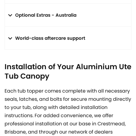
Optional Extras - Australia
World-class aftercare support
Installation of Your Aluminium Ute
Tub Canopy
Each tub topper comes complete with all necessary
seals, latches, and bolts for secure mounting directly
to your tub, along with detailed installation
instructions. For added convenience, we offer
professional installation at our base in Crestmead,
Brisbane, and through our network of dealers