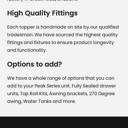
High Quality Fittings
Each topper is handmade on site by our qualified
tradesman. We have sourced the highest quality
fittings and fixtures to ensure product longevity
and functionality.
Options to add?
We have a whole range of options that you can
add to your Peak Series unit. Fully Sealed drawer
units, Top Rail Kits, Awning brackets, 270 Degree
awing, Water Tanks and more.