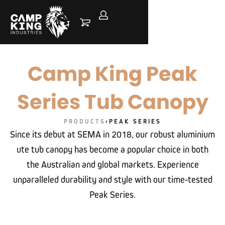
Camp King Peak
Series Tub Canopy
PRODUCTS
›
PEAK SERIES
Since its debut at SEMA in 2018, our robust aluminium
ute tub canopy has become a popular choice in both
the Australian and global markets. Experience
unparalleled durability and style with our time-tested
Peak Series.