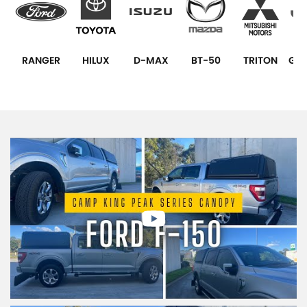
RANGER
HILUX
D-MAX
BT-50
TRITON
GLA