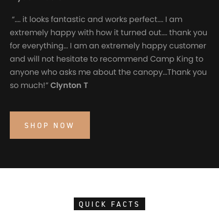
“…. it looks fantastic and works perfect…. I am
extremely happy with how it turned out…. thank you
for everything… I am an extremely happy customer
and will not hesitate to recommend Camp King to
anyone who asks me about the canopy…Thank you
so much!”
Clynton T
SHOP NOW
QUICK FACTS