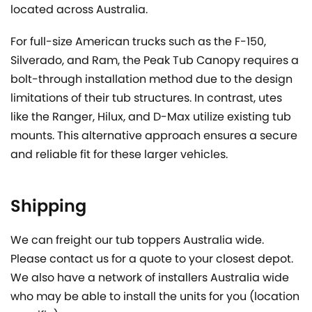
located across Australia.
For full-size American trucks such as the F-150,
Silverado, and Ram, the Peak Tub Canopy requires a
bolt-through installation method due to the design
limitations of their tub structures. In contrast, utes
like the Ranger, Hilux, and D-Max utilize existing tub
mounts. This alternative approach ensures a secure
and reliable fit for these larger vehicles.
Shipping
We can freight our tub toppers Australia wide.
Please contact us for a quote to your closest depot.
We also have a network of installers Australia wide
who may be able to install the units for you (location