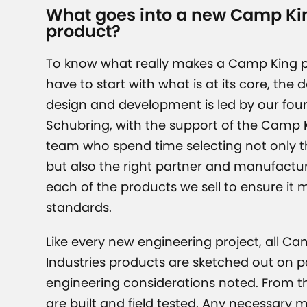
What goes into a new Camp Kin
product?
To know what really makes a Camp King p
have to start with what is at its core, the 
design and development is led by our fou
Schubring, with the support of the Camp K
team who spend time selecting not only th
but also the right partner and manufactur
each of the products we sell to ensure it 
standards.
Like every new engineering project, all C
Industries products are sketched out on pa
engineering considerations noted. From t
are built and field tested. Any necessary 