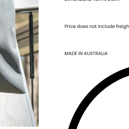
Price does not include freigh
MADE IN AUSTRALIA