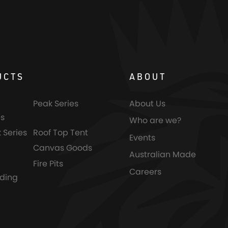
UCTS
ABOUT
Peak Series
About Us
s
Who are we?
 Series
Roof Top Tent
Events
Canvas Goods
Australian Made
Fire Pits
Careers
nding