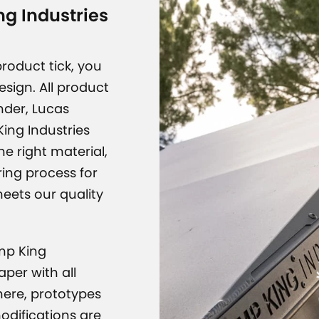
g Industries
roduct tick, you
design. All product
nder, Lucas
ing Industries
e right material,
CAMP K
ing process for
meets our quality
amp King
per with all
here, prototypes
modifications are