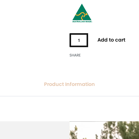
Add to cart
SHARE
Product Information