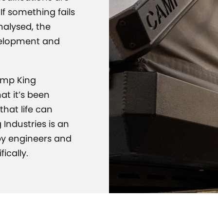
If something fails
analysed, the
velopment and
amp King
at it’s been
hat life can
 Industries is an
 by engineers and
ically.