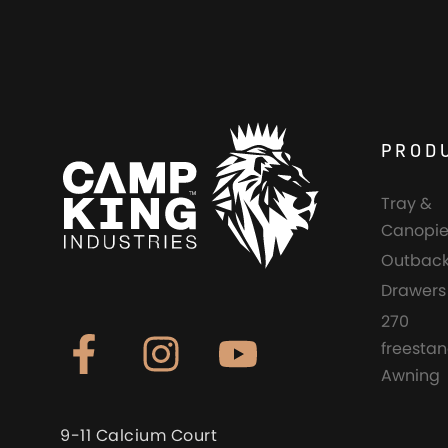
PROD
Tray &
Canopie
Outback
Drawers
270
freesta
Awning
9-11 Calcium Court