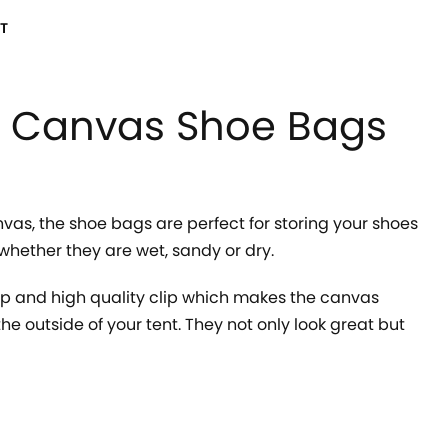
T
 Canvas Shoe Bags
vas, the shoe bags are perfect for storing your shoes
whether they are wet, sandy or dry.
ip and high quality clip which makes the canvas
he outside of your tent. They not only look great but