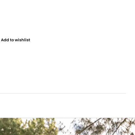
Add to wishlist