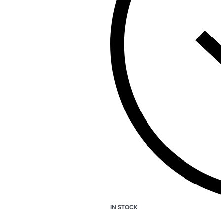
IN STOCK