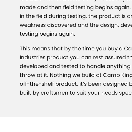
made and then field testing begins again. 
in the field during testing, the product is 
weakness discovered and the design, de
testing begins again.
This means that by the time you buy a C
Industries product you can rest assured th
developed and tested to handle anything t
throw at it. Nothing we build at Camp King
off-the-shelf product, it’s been designed
built by craftsmen to suit your needs specif