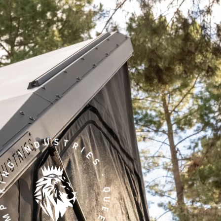
ING INDUSTRIES - QUEENSLAND -