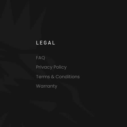
LEGAL
FAQ
Privacy Policy
Terms & Conditions
Warranty