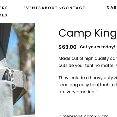
CAR
ERS
EVENTS
ABOUT
CONTACT
DES
HOME
›
ACCESSORIES
›
CANVAS GOODS
Camp King
$
63.00
Get yours today!
Made out of high quality can
outside your tent no matter 
They include a heavy duty z
shoe bag easy to attach to t
are very practical!
Dimensions: 40m x 51cm