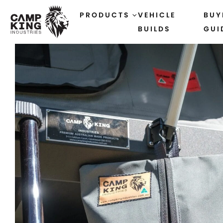
PRODUCTS
VEHICLE
BUY
BUILDS
GUI