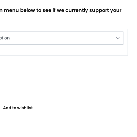
 menu below to see if we currently support your
Add to wishlist