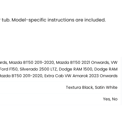
 tub. Model-specific instructions are included.
wards, Mazda BT50 2011-2020, Mazda BT50 2021 Onwards, VW
Ford F150, Silverado 2500 LTZ, Dodge RAM 1500, Dodge RAM
b Mazda BT50 2011-2020, Extra Cab VW Amarok 2023 Onwards
Textura Black, Satin White
Yes, No