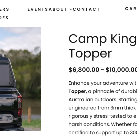
CAR
ERS
EVENTS
ABOUT
CONTACT
DES
HOME
›
ALL PRODUCTS
Camp King 
Topper
$
6,800.00
$
10,000.0
Enhance your adventure wit
Topper
, a pinnacle of durab
Australian outdoors. Starting
engineered from 3mm thick 
rigorously stress-tested to
harsh conditions. Whether fo
certified to support up to 3