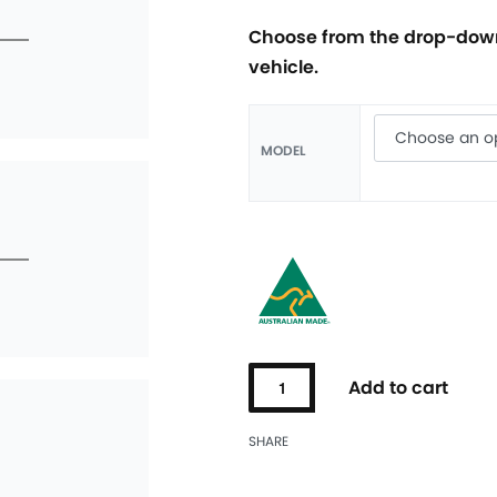
Choose from the drop-down
vehicle.
MODEL
Add to cart
SHARE