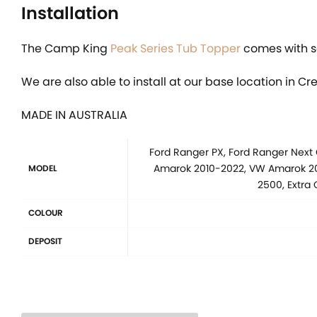
Installation
The Camp King
Peak Series Tub Topper
comes with se
We are also able to install at our base location in Cr
MADE IN AUSTRALIA
Ford Ranger PX, Ford Ranger Next
Amarok 2010-2022, VW Amarok 202
MODEL
2500, Extra
COLOUR
DEPOSIT