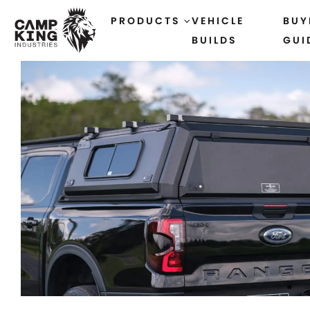
PRODUCTS
VEHICLE
BUY
BUILDS
GUI