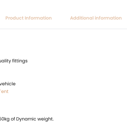
Product Information
Additional information
lity fittings
vehicle
Tent
250kg of Dynamic weight.