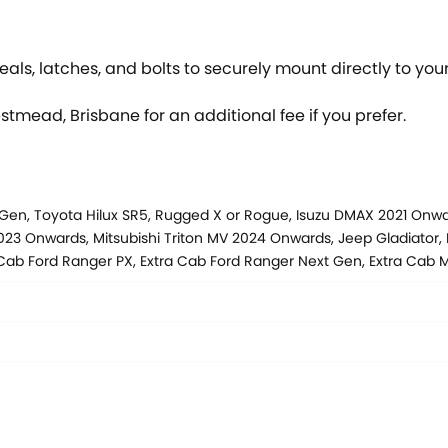
als, latches, and bolts to securely mount directly to your
estmead, Brisbane for an additional fee if you prefer.
 Gen, Toyota Hilux SR5, Rugged X or Rogue, Isuzu DMAX 2021 On
3 Onwards, Mitsubishi Triton MV 2024 Onwards, Jeep Gladiator, 
 Cab Ford Ranger PX, Extra Cab Ford Ranger Next Gen, Extra Ca