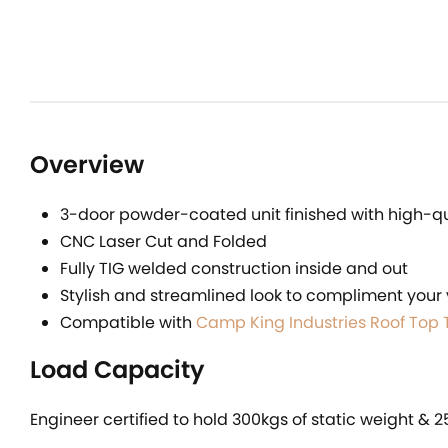
Overview
3-door powder-coated unit finished with high-qua
CNC Laser Cut and Folded
Fully TIG welded construction inside and out
Stylish and streamlined look to compliment your 
Compatible with
Camp King Industries Roof Top 
Load Capacity
Engineer certified to hold 300kgs of static weight & 