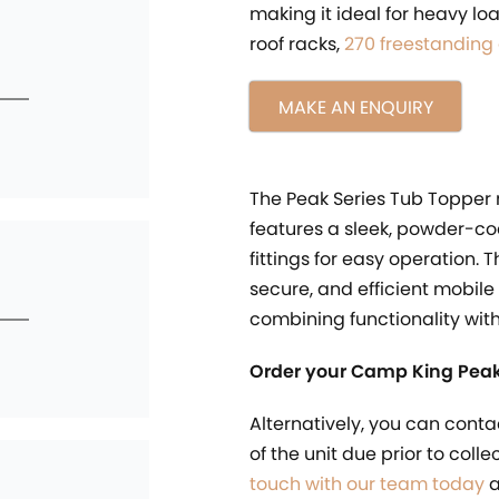
making it ideal for heavy l
roof racks,
270 freestanding
MAKE AN ENQUIRY
The Peak Series Tub Topper
features a sleek, powder-co
fittings for easy operation. 
secure, and efficient mobile
combining functionality wit
Order your Camp King Peak
Alternatively, you can conta
of the unit due prior to coll
touch with our team today
a