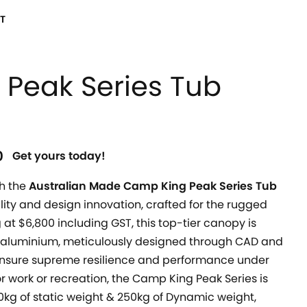
T
Peak Series Tub
0
Get yours today!
h the
Australian Made Camp King Peak Series Tub
ility and design innovation, crafted for the rugged
 at $6,800 including GST, this top-tier canopy is
aluminium, meticulously designed through CAD and
 ensure supreme resilience and performance under
r work or recreation, the Camp King Peak Series is
00kg of static weight & 250kg of Dynamic weight,