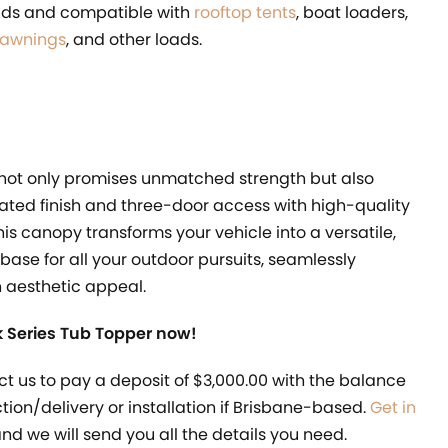
oads and compatible with
rooftop tents
, boat loaders,
 awnings
, and other loads.
 not only promises unmatched strength but also
ated finish and three-door access with high-quality
This canopy transforms your vehicle into a versatile,
 base for all your outdoor pursuits, seamlessly
h aesthetic appeal.
 Series Tub Topper now!
ct us to pay a deposit of $3,000.00 with the balance
ection/delivery or installation if Brisbane-based.
Get in
nd we will send you all the details you need.