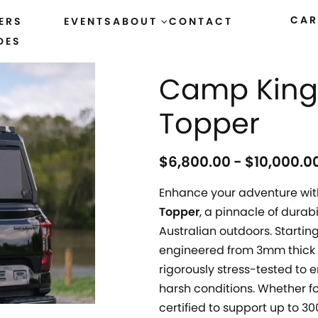
CAR
ERS
EVENTS
ABOUT
CONTACT
DES
HOME
›
ALL PRODUCTS
Camp King 
Topper
$
6,800.00
$
10,000.0
Enhance your adventure wit
Topper
, a pinnacle of durab
Australian outdoors. Starting
engineered from 3mm thick 
rigorously stress-tested to
harsh conditions. Whether fo
certified to support up to 3