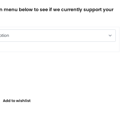
 menu below to see if we currently support your
Add to wishlist