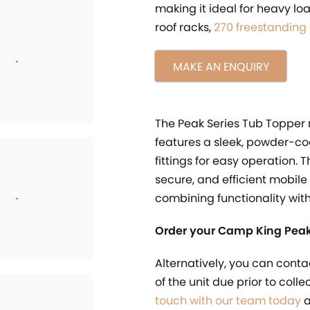
making it ideal for heavy l
roof racks,
270 freestanding
MAKE AN ENQUIRY
The Peak Series Tub Topper
features a sleek, powder-co
fittings for easy operation. 
secure, and efficient mobile
combining functionality wit
Order your Camp King Peak
Alternatively, you can conta
of the unit due prior to coll
touch with our team today
a