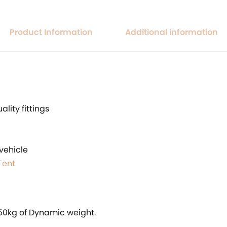
Product Information
Additional information
lity fittings
vehicle
Tent
250kg of Dynamic weight.