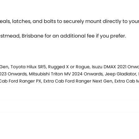
als, latches, and bolts to securely mount directly to your
estmead, Brisbane for an additional fee if you prefer.
 Gen, Toyota Hilux SR5, Rugged X or Rogue, Isuzu DMAX 2021 On
3 Onwards, Mitsubishi Triton MV 2024 Onwards, Jeep Gladiator, 
 Cab Ford Ranger PX, Extra Cab Ford Ranger Next Gen, Extra Ca