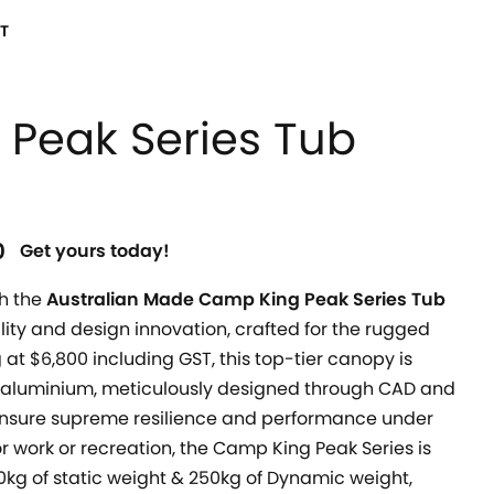
T
Peak Series Tub
0
Get yours today!
h the
Australian Made Camp King Peak Series Tub
ility and design innovation, crafted for the rugged
 at $6,800 including GST, this top-tier canopy is
aluminium, meticulously designed through CAD and
 ensure supreme resilience and performance under
r work or recreation, the Camp King Peak Series is
00kg of static weight & 250kg of Dynamic weight,