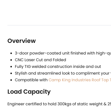
Overview
3-door powder-coated unit finished with high-qua
CNC Laser Cut and Folded
Fully TIG welded construction inside and out
Stylish and streamlined look to compliment your 
Compatible with
Camp King Industries Roof Top 
Load Capacity
Engineer certified to hold 300kgs of static weight & 