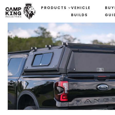
PRODUCTS
VEHICLE
BUY
BUILDS
GUI