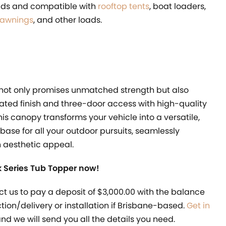
oads and compatible with
rooftop tents
, boat loaders,
 awnings
, and other loads.
 not only promises unmatched strength but also
ated finish and three-door access with high-quality
This canopy transforms your vehicle into a versatile,
 base for all your outdoor pursuits, seamlessly
h aesthetic appeal.
 Series Tub Topper now!
ct us to pay a deposit of $3,000.00 with the balance
ection/delivery or installation if Brisbane-based.
Get in
nd we will send you all the details you need.