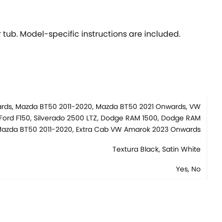
 tub. Model-specific instructions are included.
wards, Mazda BT50 2011-2020, Mazda BT50 2021 Onwards, VW
Ford F150, Silverado 2500 LTZ, Dodge RAM 1500, Dodge RAM
b Mazda BT50 2011-2020, Extra Cab VW Amarok 2023 Onwards
Textura Black, Satin White
Yes, No