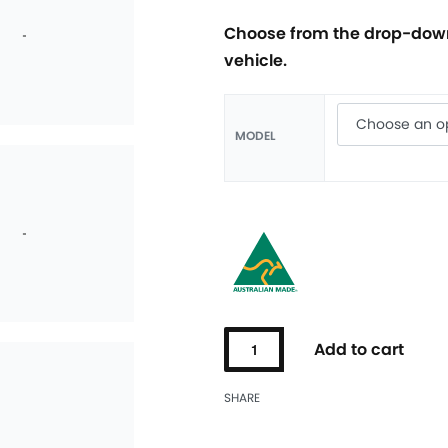
Choose from the drop-down
vehicle.
MODEL
Add to cart
SHARE