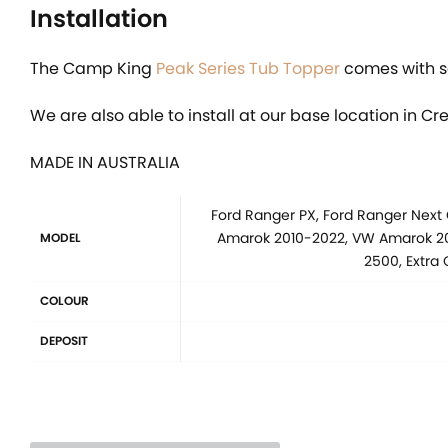
Installation
The Camp King
Peak Series Tub Topper
comes with se
We are also able to install at our base location in Cr
MADE IN AUSTRALIA
Ford Ranger PX, Ford Ranger Next
Amarok 2010-2022, VW Amarok 202
MODEL
2500, Extra
COLOUR
DEPOSIT