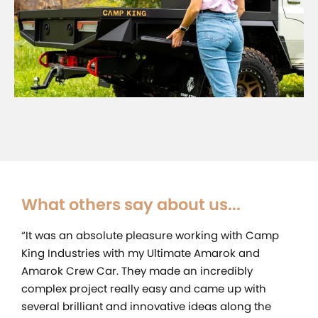
What others say about us...
“It was an absolute pleasure working with Camp
King Industries with my Ultimate Amarok and
Amarok Crew Car. They made an incredibly
complex project really easy and came up with
several brilliant and innovative ideas along the