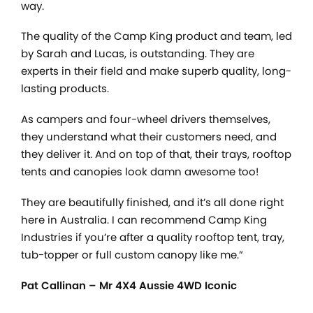
way.
The quality of the Camp King product and team, led
by Sarah and Lucas, is outstanding. They are
experts in their field and make superb quality, long-
lasting products.
As campers and four-wheel drivers themselves,
they understand what their customers need, and
they deliver it. And on top of that, their trays, rooftop
tents and canopies look damn awesome too!
They are beautifully finished, and it’s all done right
here in Australia. I can recommend Camp King
Industries if you’re after a quality rooftop tent, tray,
tub-topper or full custom canopy like me.”
Pat Callinan – Mr 4X4 Aussie 4WD Iconic