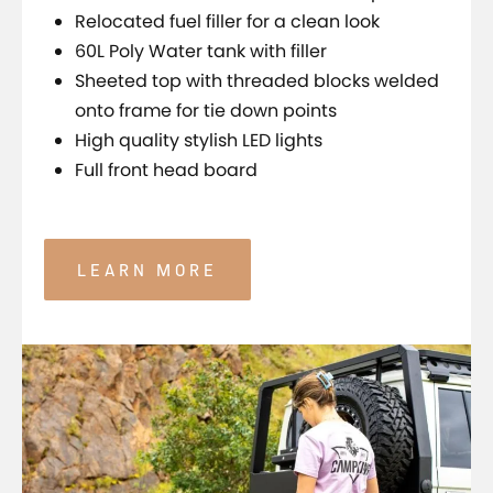
Relocated fuel filler for a clean look
60L Poly Water tank with filler
Sheeted top with threaded blocks welded
onto frame for tie down points
High quality stylish LED lights
Full front head board
LEARN MORE