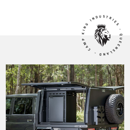
CAMP KING INDUSTRIES - QUEENSLAND