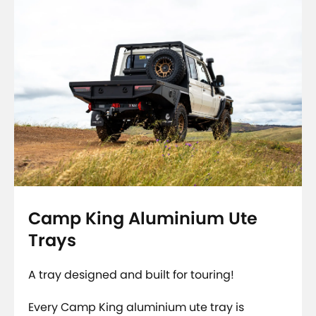
Camp King Aluminium Ute
Trays
A tray designed and built for touring!
Every Camp King aluminium ute tray is