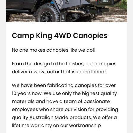
Camp King 4WD Canopies
No one makes canopies like we do!!
From the design to the finishes, our canopies
deliver a wow factor that is unmatched!
We have been fabricating canopies for over
10 years now. We use only the highest quality
materials and have a team of passionate
employees who share our vision for providing
quality Australian Made products.
We offer a
lifetime warranty on our workmanship