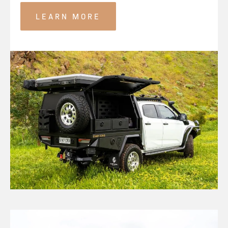
LEARN MORE