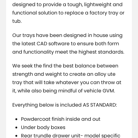
designed to provide a tough, lightweight and
functional solution to replace a factory tray or
tub.
Our trays have been designed in house using
the latest CAD software to ensure both form
and functionality meet the highest standards.
We seek the find the best balance between
strength and weight to create an alloy ute
tray that will take whatever you can throw at
it, while also being mindful of vehicle GVM.
Everything below is included AS STANDARD:
Powdercoat finish inside and out
Under body boxes
Rear trundle drawer unit- model specific