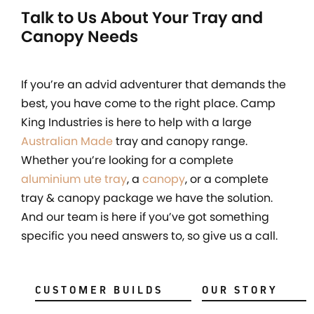
Talk to Us About Your Tray and
Canopy Needs
If you’re an advid adventurer that demands the
best, you have come to the right place. Camp
King Industries is here to help with a large
Australian Made
tray and canopy range.
Whether you’re looking for a complete
aluminium ute tray
, a
canopy
, or a complete
tray & canopy package we have the solution.
And our team is here if you’ve got something
specific you need answers to, so give us a call.
CUSTOMER BUILDS
OUR STORY