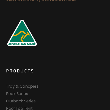
PRODUCTS
Tray & Canopies
Peak Series
Outback Series
Roof Top Tent