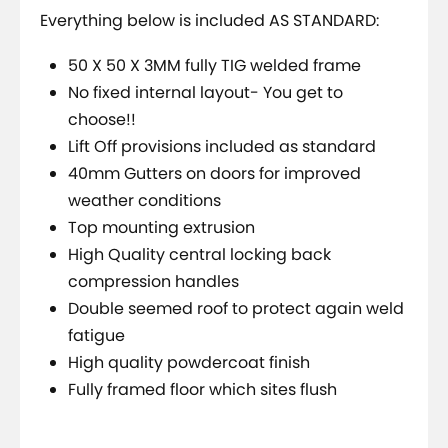
Everything below is included AS STANDARD:
50 X 50 X 3MM fully TIG welded frame
No fixed internal layout- You get to
choose!!
Lift Off provisions included as standard
40mm Gutters on doors for improved
weather conditions
Top mounting extrusion
High Quality central locking back
compression handles
Double seemed roof to protect again weld
fatigue
High quality powdercoat finish
Fully framed floor which sites flush