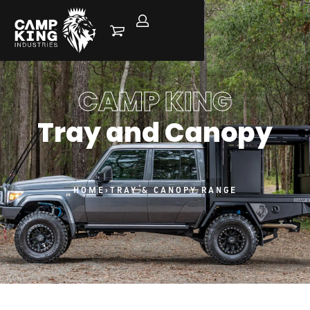
CAMP KING
Tray and Canopy
HOME
›
TRAY & CANOPY RANGE