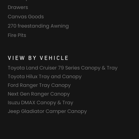
Drawers
Canvas Goods
270 freestanding Awning
Fire Pits
VIEW BY VEHICLE
Toyota Land Cruiser 79 Series Canopy & Tray
Toyota Hilux Tray and Canopy
Ford Ranger Tray Canopy
Next Gen Ranger Canopy
Isuzu DMAX Canopy & Tray
Jeep Gladiator Camper Canopy