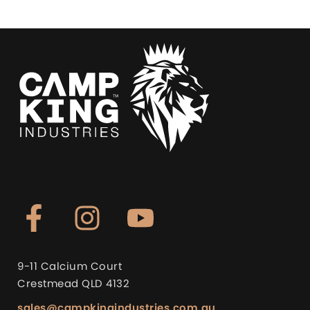
9-11 Calcium Court
Crestmead QLD 4132
sales@campkingindustries.com.au