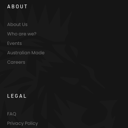
ABOUT
About Us
Who are we?
Events
Australian Made
Careers
LEGAL
FAQ
Privacy Policy