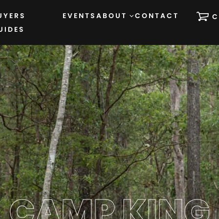
UYERS
EVENTS
ABOUT
CONTACT
C
UIDES
CAMP KING