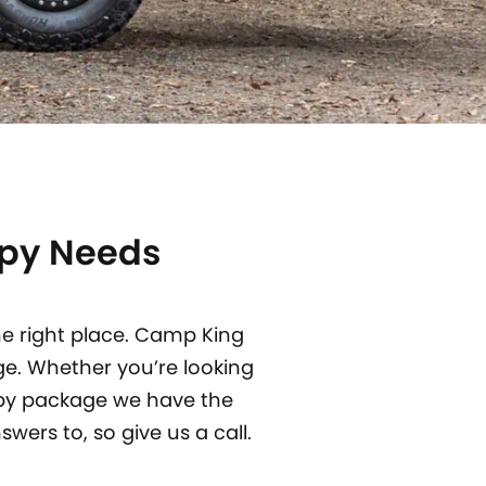
opy Needs
he right place. Camp King
ge.
Whether you’re looking
opy package we have the
wers to, so give us a call.