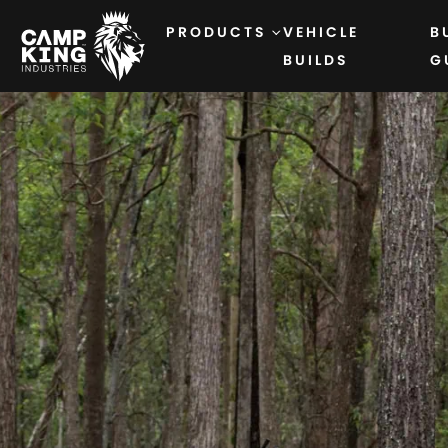
PRODUCTS
VEHICLE
B
BUILDS
G