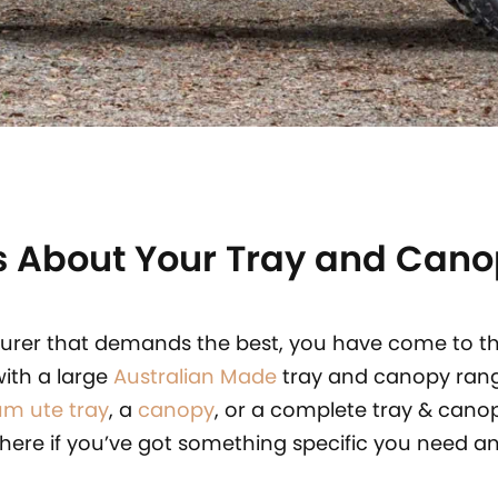
Us About Your Tray and Can
turer that demands the best, you have come to t
with a large
Australian Made
tray and canopy ran
um ute tray
, a
canopy
, or a complete tray & can
here if you’ve got something specific you need ans