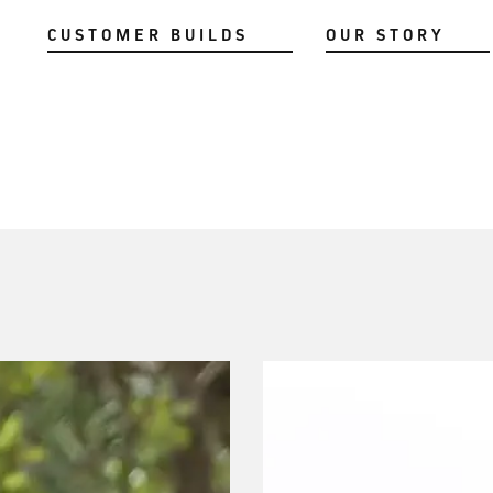
CUSTOMER BUILDS
OUR STORY