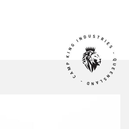
CAMP KING INDUSTRIES - QUEENSLAND -