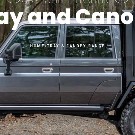
ay and Can
HOME
›
TRAY & CANOPY RANGE