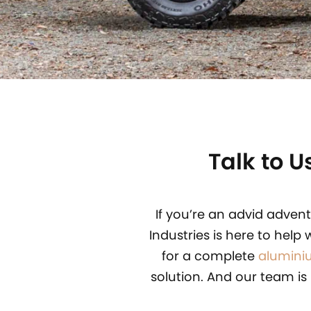
Talk to 
If you’re an advid adven
Industries is here to help 
for a complete
alumini
solution. And our team is 