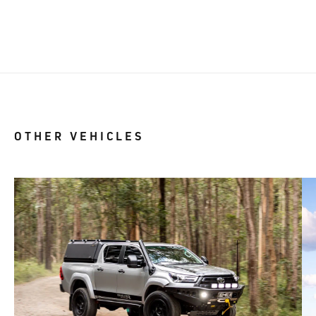
OTHER VEHICLES