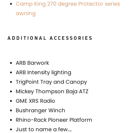
Camp King 270 degree Protector series
awning
ADDITIONAL ACCESSORIES
ARB Barwork
ARB Intensity lighting
TrigPoint Tray and Canopy
Mickey Thompson Baja ATZ
GME XRS Radio
Bushranger Winch
Rhino-Rack Pioneer Platform
Just to name a few….