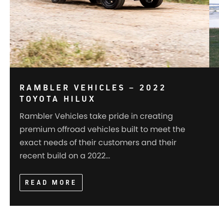
RAMBLER VEHICLES – 2022
TOYOTA HILUX
Rambler Vehicles take pride in creating
premium offroad vehicles built to meet the
exact needs of their customers and their
recent build on a 2022…
READ MORE