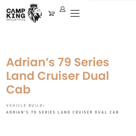
Adrian’s 79 Series
Land Cruiser Dual
Cab
VEHICLE BUILD
›
ADRIAN’S 79 SERIES LAND CRUISER DUAL CAB