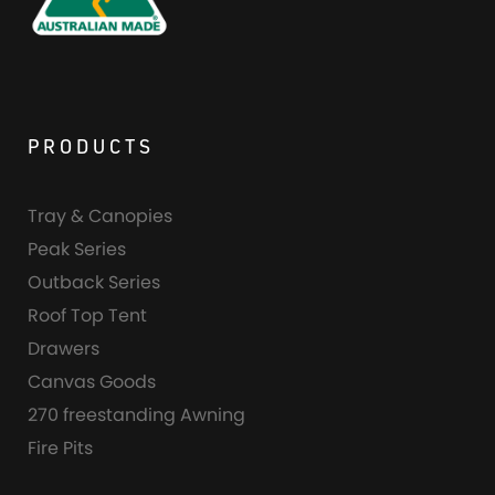
PRODUCTS
Tray & Canopies
Peak Series
Outback Series
Roof Top Tent
Drawers
Canvas Goods
270 freestanding Awning
Fire Pits