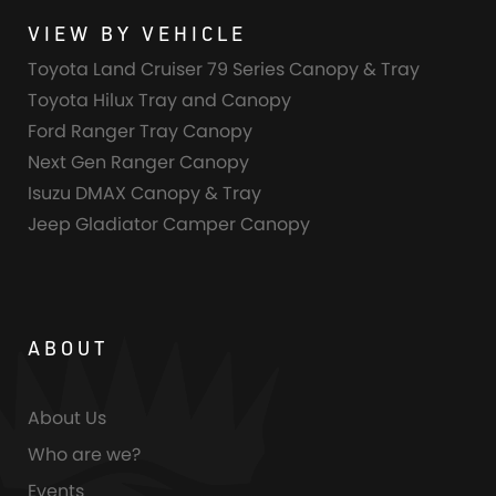
VIEW BY VEHICLE
Toyota Land Cruiser 79 Series Canopy & Tray
Toyota Hilux Tray and Canopy
Ford Ranger Tray Canopy
Next Gen Ranger Canopy
Isuzu DMAX Canopy & Tray
Jeep Gladiator Camper Canopy
ABOUT
About Us
Who are we?
Events