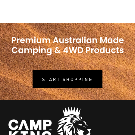
Premium Australian Made
Camping & 4WD Products
START SHOPPING