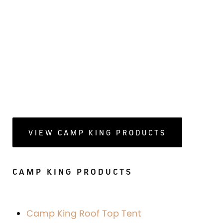
VIEW CAMP KING PRODUCTS
CAMP KING PRODUCTS
Camp King Roof Top Tent