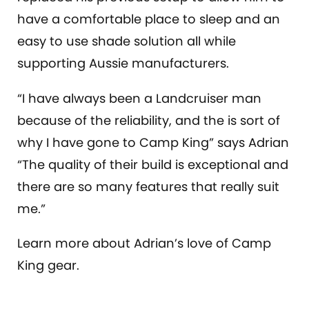
have a comfortable place to sleep and an
easy to use shade solution all while
supporting Aussie manufacturers.
“I have always been a Landcruiser man
because of the reliability, and the is sort of
why I have gone to Camp King” says Adrian
“The quality of their build is exceptional and
there are so many features that really suit
me.”
Learn more about Adrian’s love of Camp
King gear.