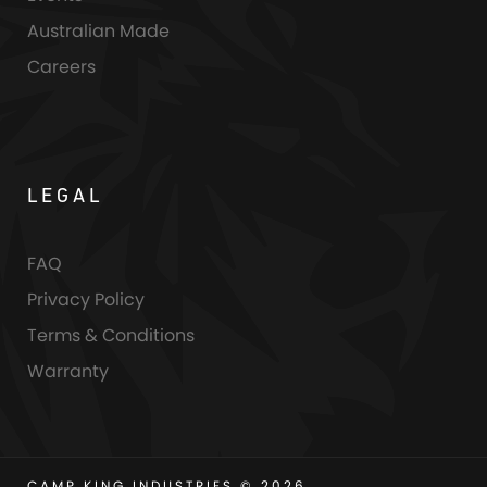
Australian Made
Careers
LEGAL
FAQ
Privacy Policy
Terms & Conditions
Warranty
CAMP KING INDUSTRIES © 2026