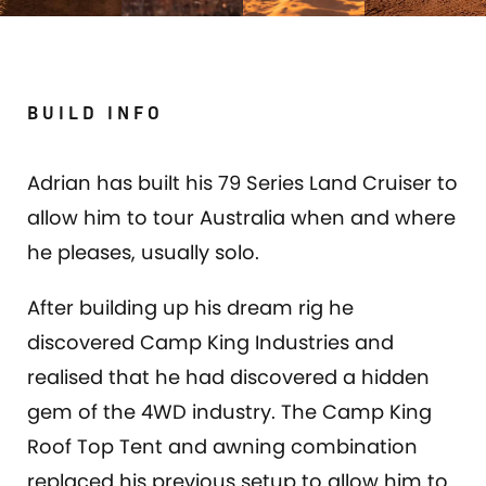
BUILD INFO
Adrian has built his 79 Series Land Cruiser to
allow him to tour Australia when and where
he pleases, usually solo.
After building up his dream rig he
discovered Camp King Industries and
realised that he had discovered a hidden
gem of the 4WD industry. The Camp King
Roof Top Tent and awning combination
replaced his previous setup to allow him to