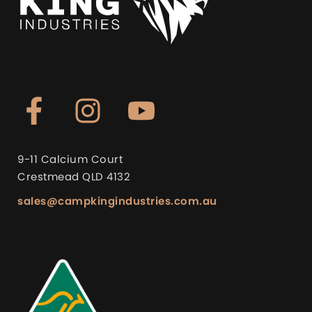
9-11 Calcium Court
Crestmead QLD 4132
sales@campkingindustries.com.au