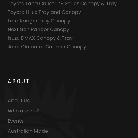
Toyota Land Cruiser 79 Series Canopy & Tray
Toyota Hilux Tray and Canopy
Ford Ranger Tray Canopy
Next Gen Ranger Canopy
Isuzu DMAX Canopy & Tray
Jeep Gladiator Camper Canopy
ABOUT
About Us
Who are we?
Events
Australian Made