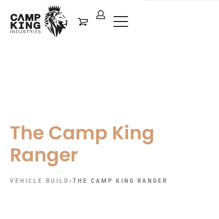
The Camp King
Ranger
VEHICLE BUILD
›
THE CAMP KING RANGER