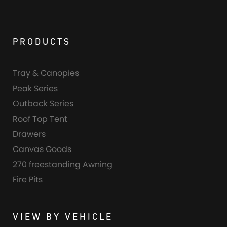
PRODUCTS
Tray & Canopies
Peak Series
Outback Series
Roof Top Tent
Drawers
Canvas Goods
270 freestanding Awning
Fire Pits
VIEW BY VEHICLE