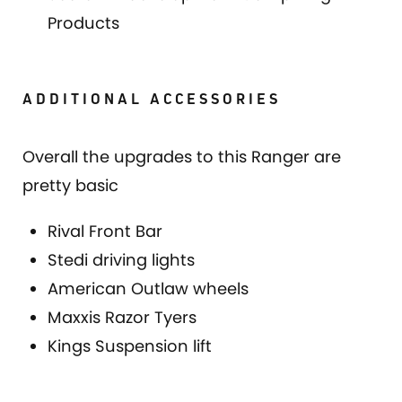
Products
ADDITIONAL ACCESSORIES
Overall the upgrades to this Ranger are
pretty basic
Rival Front Bar
Stedi driving lights
American Outlaw wheels
Maxxis Razor Tyers
Kings Suspension lift