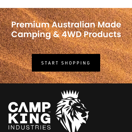
Premium Australian Made
Camping & 4WD Products
START SHOPPING