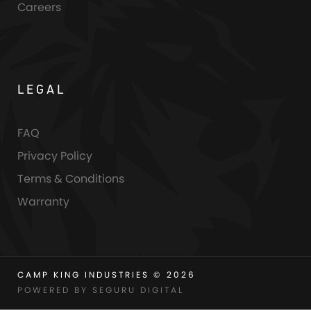
Careers
LEGAL
FAQ
Privacy Policy
Terms & Conditions
Warranty
CAMP KING INDUSTRIES © 2026
POWERED BY SEGURU DIGITAL