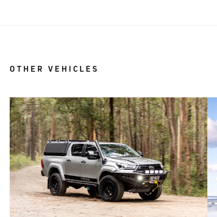
OTHER VEHICLES