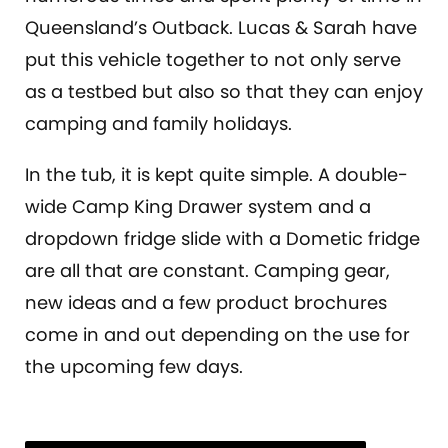
Queensland’s Outback. Lucas & Sarah have
put this vehicle together to not only serve
as a testbed but also so that they can enjoy
camping and family holidays.
In the tub, it is kept quite simple. A double-
wide Camp King Drawer system and a
dropdown fridge slide with a Dometic fridge
are all that are constant. Camping gear,
new ideas and a few product brochures
come in and out depending on the use for
the upcoming few days.