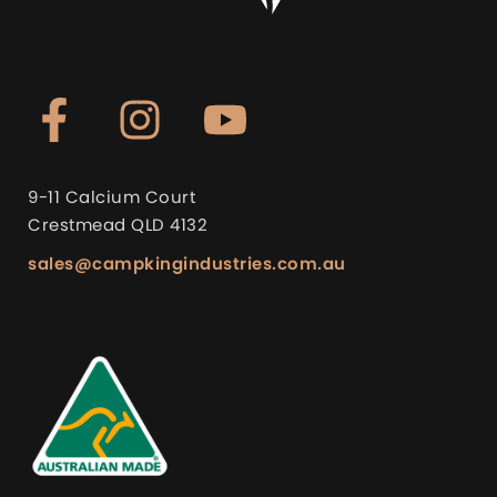
9-11 Calcium Court
Crestmead QLD 4132
sales@campkingindustries.com.au