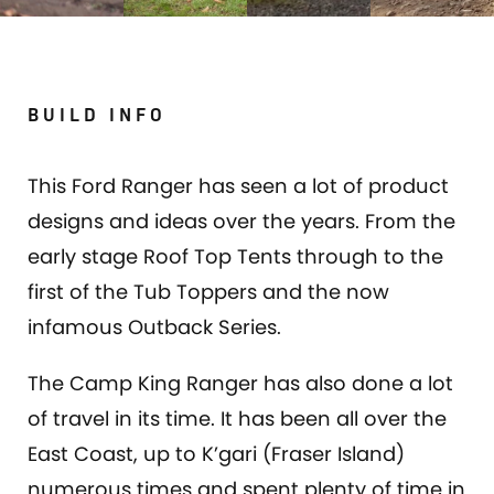
BUILD INFO
This Ford Ranger has seen a lot of product
designs and ideas over the years. From the
early stage Roof Top Tents through to the
first of the Tub Toppers and the now
infamous Outback Series.
The Camp King Ranger has also done a lot
of travel in its time. It has been all over the
East Coast, up to K’gari (Fraser Island)
numerous times and spent plenty of time in