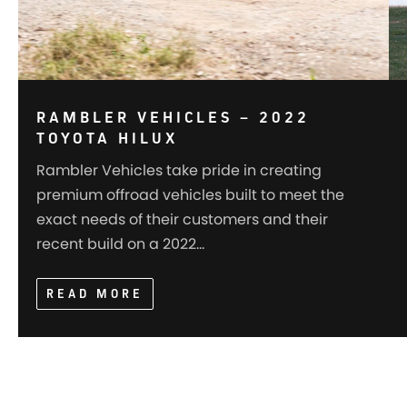
RAMBLER VEHICLES – 2022
TOYOTA HILUX
Rambler Vehicles take pride in creating
premium offroad vehicles built to meet the
exact needs of their customers and their
recent build on a 2022…
READ MORE