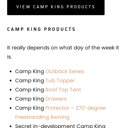
VIEW CAMP KING PRODUCTS
CAMP KING PRODUCTS
It really depends on what day of the week it
is.
Camp King
Outback Series
Camp King
Tub Topper
Camp King
Roof Top Tent
Camp King
Drawers
Camp King
Protector – 270-degree
Freestanding Awning
Secret in-development Camp King