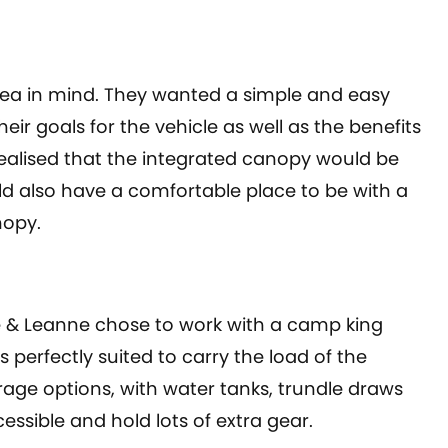
a in mind. They wanted a simple and easy
eir goals for the vehicle as well as the benefits
realised that the integrated canopy would be
ld also have a comfortable place to be with a
nopy.
& Leanne chose to work with a camp king
s perfectly suited to carry the load of the
rage options, with water tanks, trundle draws
essible and hold lots of extra gear.