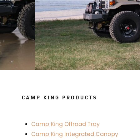
CAMP KING PRODUCTS
Camp King Offroad Tray
Camp King Integrated Canopy