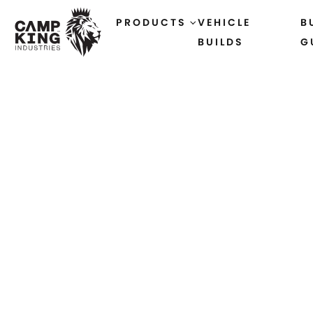
PRODUCTS
VEHICLE
B
BUILDS
G