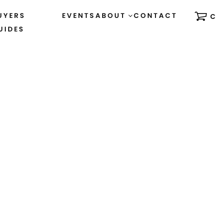
UYERS
EVENTS
ABOUT
CONTACT
C
UIDES