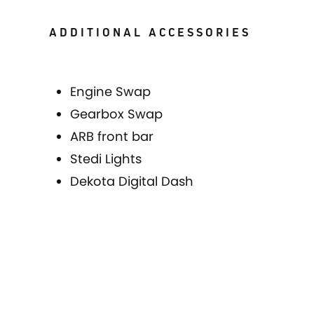
ADDITIONAL ACCESSORIES
Engine Swap
Gearbox Swap
ARB front bar
Stedi Lights
Dekota Digital Dash