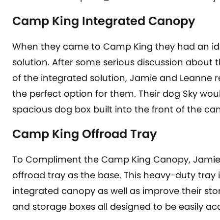
Camp King Integrated Canopy
When they came to Camp King they had an ide
solution. After some serious discussion about th
of the integrated solution, Jamie and Leanne 
the perfect option for them. Their dog Sky wou
spacious dog box built into the front of the ca
Camp King Offroad Tray
To Compliment the Camp King Canopy, Jamie 
offroad tray as the base. This heavy-duty tray i
integrated canopy as well as improve their sto
and storage boxes all designed to be easily acc