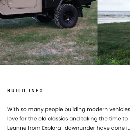
BUILD INFO
With so many people building modern vehicles 
love for the old classics and taking the time 
Leanne from Explora_downunder have done just 