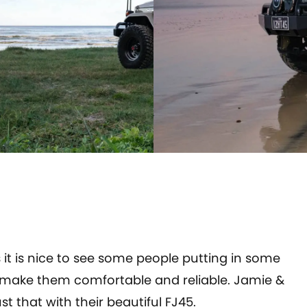
it is nice to see some people putting in some
to make them comfortable and reliable. Jamie &
that with their beautiful FJ45.