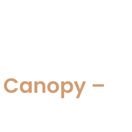
d Canopy –