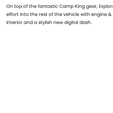
On top of the fantastic Camp King gear, Explo
effort into the rest of the vehicle with engine
interior and a stylish new digital dash.