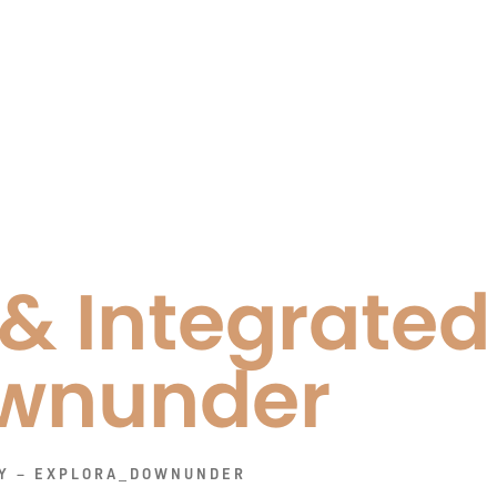
 & Integrate
wnunder
PY – EXPLORA_DOWNUNDER