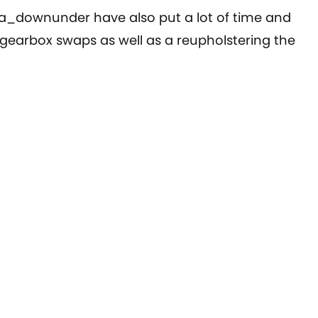
ra_downunder have also put a lot of time and
 & gearbox swaps as well as a reupholstering the