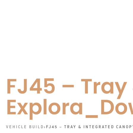
FJ45 – Tray
Explora_Do
VEHICLE BUILD
›
FJ45 – TRAY & INTEGRATED CANO