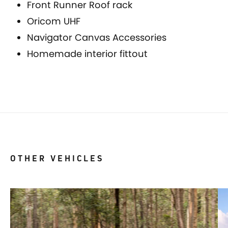
Front Runner Roof rack
Oricom UHF
Navigator Canvas Accessories
Homemade interior fittout
OTHER VEHICLES