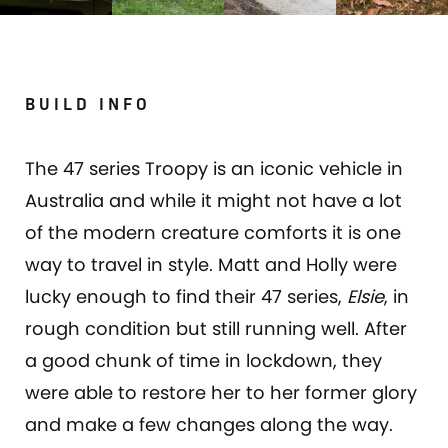
BUILD INFO
The 47 series Troopy is an iconic vehicle in
Australia and while it might not have a lot
of the modern creature comforts it is one
way to travel in style. Matt and Holly were
lucky enough to find their 47 series,
Elsie
, in
rough condition but still running well. After
a good chunk of time in lockdown, they
were able to restore her to her former glory
and make a few changes along the way.