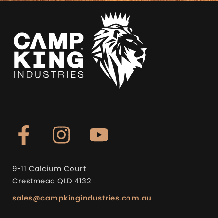
9-11 Calcium Court
Crestmead QLD 4132
sales@campkingindustries.com.au