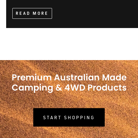
READ MORE
Premium Australian Made
Camping & 4WD Products
START SHOPPING