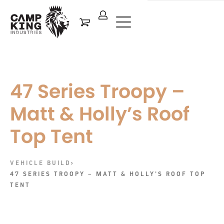
47 Series Troopy –
Matt & Holly’s Roof
Top Tent
VEHICLE BUILD
›
47 SERIES TROOPY – MATT & HOLLY’S ROOF TOP
TENT