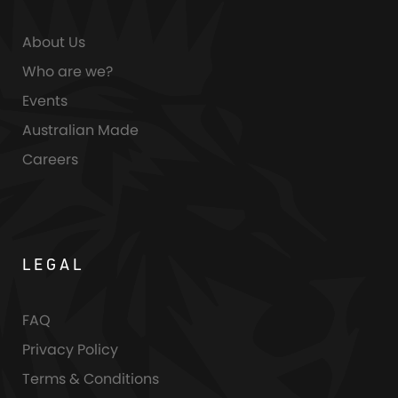
About Us
Who are we?
Events
Australian Made
Careers
LEGAL
FAQ
Privacy Policy
Terms & Conditions