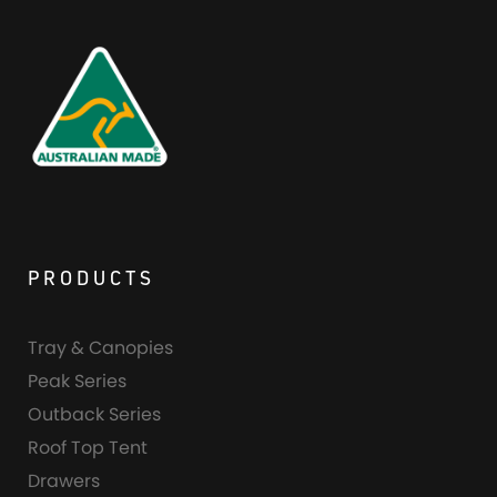
PRODUCTS
Tray & Canopies
Peak Series
Outback Series
Roof Top Tent
Drawers