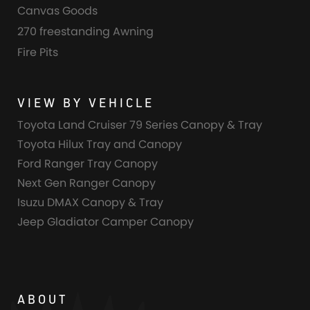
Canvas Goods
270 freestanding Awning
Fire Pits
VIEW BY VEHICLE
Toyota Land Cruiser 79 Series Canopy & Tray
Toyota Hilux Tray and Canopy
Ford Ranger Tray Canopy
Next Gen Ranger Canopy
Isuzu DMAX Canopy & Tray
Jeep Gladiator Camper Canopy
ABOUT