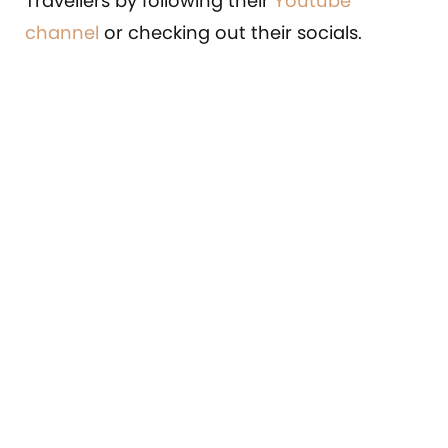
Travellers by following their
Youtube
channel
or checking out their socials.