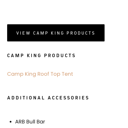
VIEW CAMP KING PRODUCTS
CAMP KING PRODUCTS
Camp King Roof Top Tent
ADDITIONAL ACCESSORIES
ARB Bull Bar