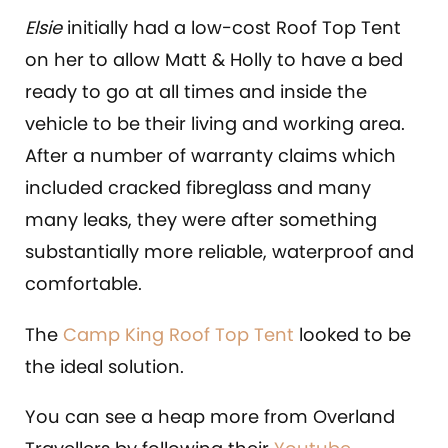
Elsie
initially had a low-cost Roof Top Tent
on her to allow Matt & Holly to have a bed
ready to go at all times and inside the
vehicle to be their living and working area.
After a number of warranty claims which
included cracked fibreglass and many
many leaks, they were after something
substantially more reliable, waterproof and
comfortable.
The
Camp King Roof Top Tent
looked to be
the ideal solution.
You can see a heap more from Overland