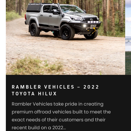
RAMBLER VEHICLES – 2022
TOYOTA HILUX
Rambler Vehicles take pride in creating
premium offroad vehicles built to meet the
exact needs of their customers and their
recent build on a 2022…