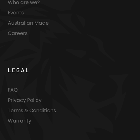
Who are we?
Events
Australian Made
Careers
LEGAL
FAQ
Privacy Policy
Terms & Conditions
Warranty