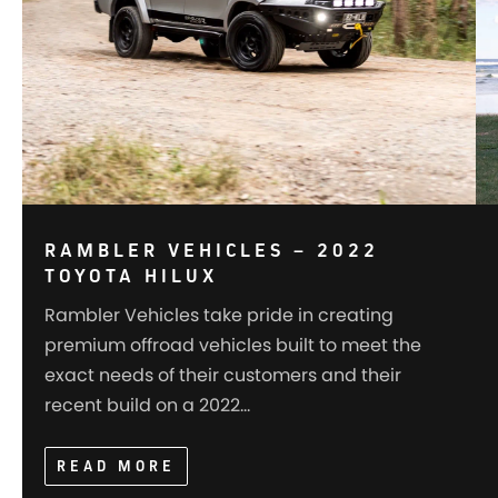
RAMBLER VEHICLES – 2022
TOYOTA HILUX
Rambler Vehicles take pride in creating
premium offroad vehicles built to meet the
exact needs of their customers and their
recent build on a 2022…
READ MORE