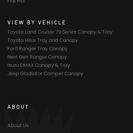
Fire Pits
VIEW BY VEHICLE
Toyota Land Cruiser 79 Series Canopy & Tray
Toyota Hilux Tray and Canopy
Ford Ranger Tray Canopy
Next Gen Ranger Canopy
Isuzu DMAX Canopy & Tray
Jeep Gladiator Camper Canopy
ABOUT
About Us