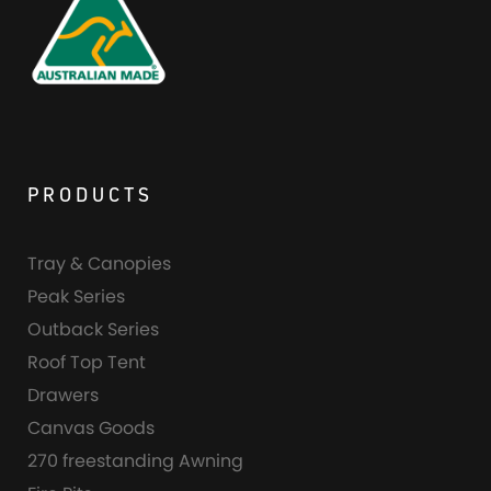
PRODUCTS
Tray & Canopies
Peak Series
Outback Series
Roof Top Tent
Drawers
Canvas Goods
270 freestanding Awning