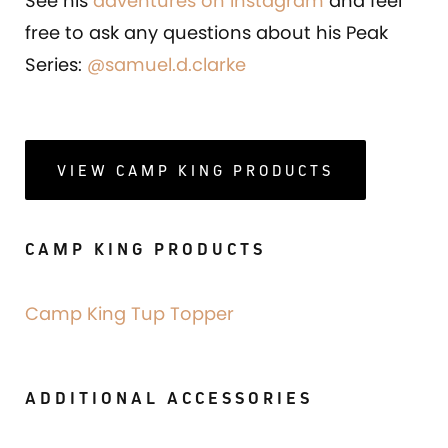
See his
adventures on Instagram
and feel
free to ask any questions about his Peak
Series:
@samuel.d.clarke
VIEW CAMP KING PRODUCTS
CAMP KING PRODUCTS
Camp King Tup Topper
ADDITIONAL ACCESSORIES