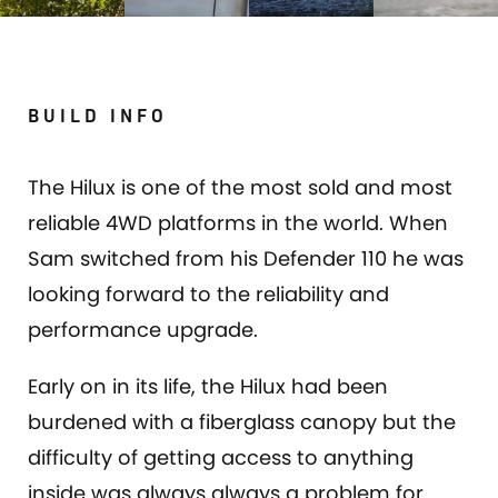
BUILD INFO
The Hilux is one of the most sold and most
reliable 4WD platforms in the world. When
Sam switched from his Defender 110 he was
looking forward to the reliability and
performance upgrade.
Early on in its life, the Hilux had been
burdened with a fiberglass canopy but the
difficulty of getting access to anything
inside was always always a problem for