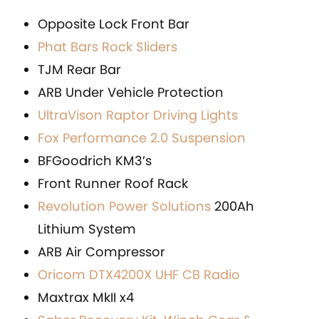
Opposite Lock Front Bar
Phat Bars Rock Sliders
TJM Rear Bar
ARB Under Vehicle Protection
UltraVison Raptor Driving Lights
Fox Performance 2.0 Suspension
BFGoodrich KM3’s
Front Runner Roof Rack
Revolution Power Solutions
200Ah
Lithium System
ARB Air Compressor
Oricom DTX4200X UHF CB Radio
Maxtrax MkII x4