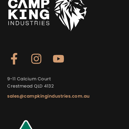
9-11 Calcium Court
Crestmead QLD 4132
sales@campkingindustries.com.au