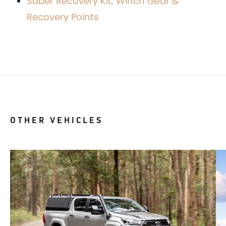
Saber Recovery Kit, Winch Gear &
Recovery Points
OTHER VEHICLES