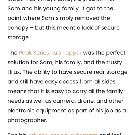
Sam and his young family. It got to the
point where Sam simply removed the
canopy – but this meant a lack of secure
storage.
The
Peak Series Tub Topper
was the perfect
solution for Sam, his family, and the trusty
Hilux. The ability to have secure rear storage
and still have easy access from all sides
means that it is easy to carry all the family
needs as well as camera, drone, and other
electronic equipment as part of his job as a
photographer.