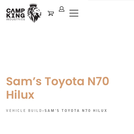
Sam’s Toyota N70
Hilux
VEHICLE BUILD
›
SAM’S TOYOTA N70 HILUX