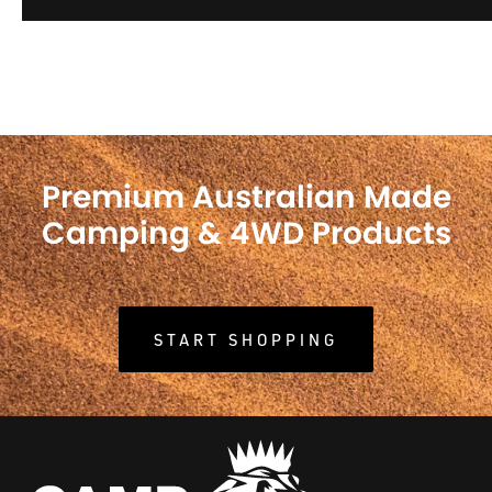
Premium Australian Made
Camping & 4WD Products
START SHOPPING