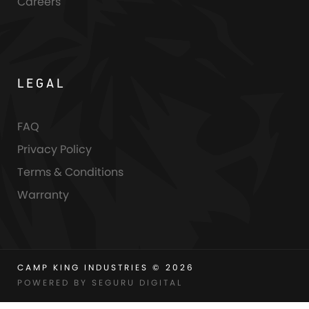
Careers
LEGAL
FAQ
Privacy Policy
Terms & Conditions
Warranty
CAMP KING INDUSTRIES © 2026
POWERED BY SEGURU DIGITAL