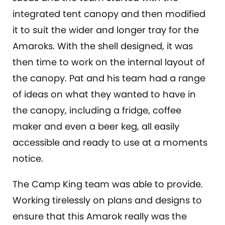
integrated tent canopy and then modified
it to suit the wider and longer tray for the
Amaroks. With the shell designed, it was
then time to work on the internal layout of
the canopy. Pat and his team had a range
of ideas on what they wanted to have in
the canopy, including a fridge, coffee
maker and even a beer keg, all easily
accessible and ready to use at a moments
notice.
The Camp King team was able to provide.
Working tirelessly on plans and designs to
ensure that this Amarok really was the