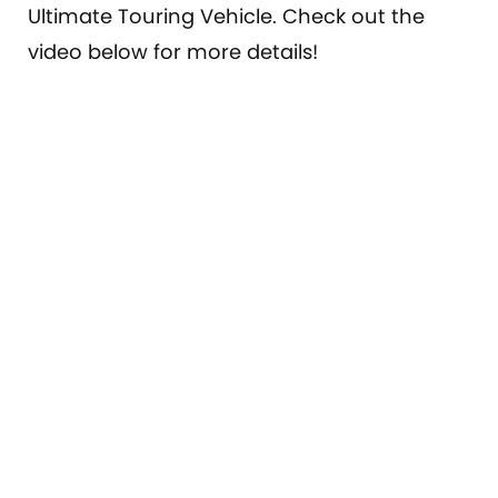
Ultimate Touring Vehicle. Check out the
video below for more details!