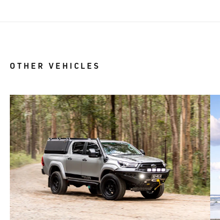
OTHER VEHICLES