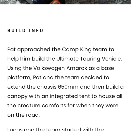
BUILD INFO
Pat approached the Camp King team to
help him build the Ultimate Touring Vehicle.
Using the Volkswagen Amarok as a base
platform, Pat and the team decided to
extend the chassis 650mm and then build a
canopy with an integrated tent to house all
the creature comforts for when they were
on the road.
Lucas and the team started with the