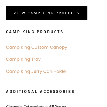
VIEW CAMP KING PRODUCTS
CAMP KING PRODUCTS
Camp King Custom Canopy
Camp King Tray
Camp King Jerry Can Holder
ADDITIONAL ACCESSORIES
Chassis Extension – 650mm