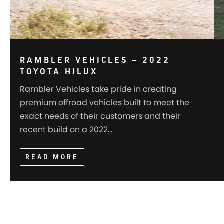
RAMBLER VEHICLES – 2022
TOYOTA HILUX
Rambler Vehicles take pride in creating
premium offroad vehicles built to meet the
exact needs of their customers and their
recent build on a 2022…
READ MORE