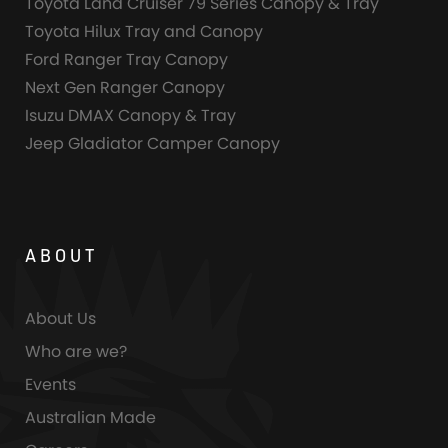
Toyota Land Cruiser 79 Series Canopy & Tray
Toyota Hilux Tray and Canopy
Ford Ranger Tray Canopy
Next Gen Ranger Canopy
Isuzu DMAX Canopy & Tray
Jeep Gladiator Camper Canopy
ABOUT
About Us
Who are we?
Events
Australian Made