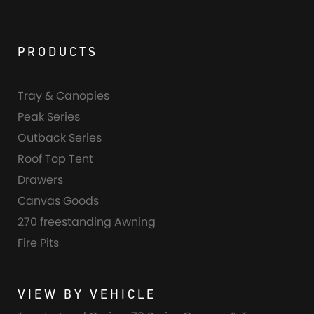
PRODUCTS
Tray & Canopies
Peak Series
Outback Series
Roof Top Tent
Drawers
Canvas Goods
270 freestanding Awning
Fire Pits
VIEW BY VEHICLE