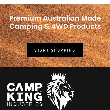
Premium Australian Made
Camping & 4WD Products
START SHOPPING