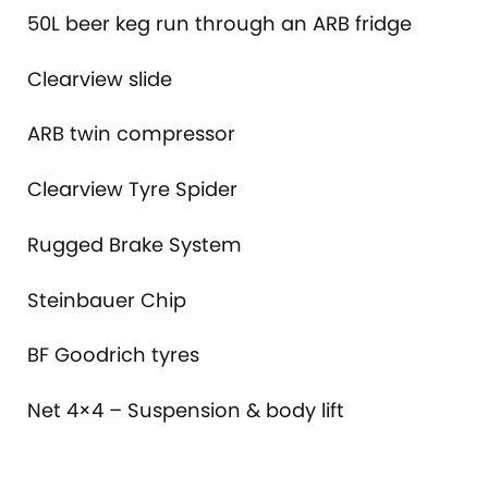
50L beer keg run through an ARB fridge
Clearview slide
ARB twin compressor
Clearview Tyre Spider
Rugged Brake System
Steinbauer Chip
BF Goodrich tyres
Net 4×4 – Suspension & body lift