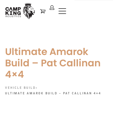
Ultimate Amarok
Build – Pat Callinan
4×4
VEHICLE BUILD
›
ULTIMATE AMAROK BUILD – PAT CALLINAN 4×4