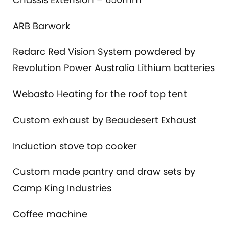
ARB Barwork
Redarc Red Vision System powdered by
Revolution Power Australia Lithium batteries
Webasto Heating for the roof top tent
Custom exhaust by Beaudesert Exhaust
Induction stove top cooker
Custom made pantry and draw sets by
Camp King Industries
Coffee machine