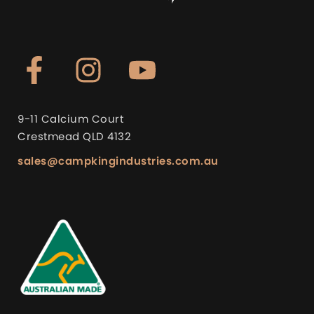
9-11 Calcium Court
Crestmead QLD 4132
sales@campkingindustries.com.au