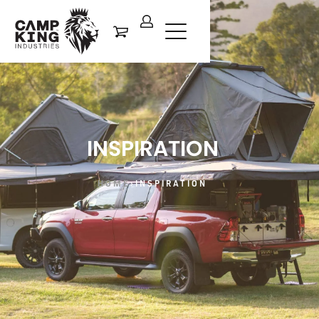
INSPIRATION
HOME
›
INSPIRATION