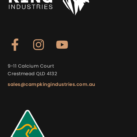
9-11 Calcium Court
Crestmead QLD 4132
sales@campkingindustries.com.au