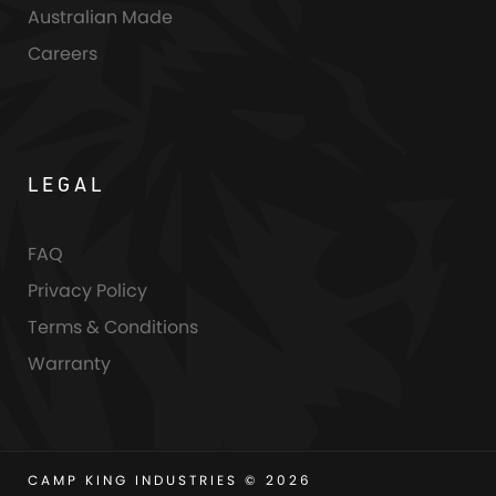
Australian Made
Careers
LEGAL
FAQ
Privacy Policy
Terms & Conditions
Warranty
CAMP KING INDUSTRIES © 2026