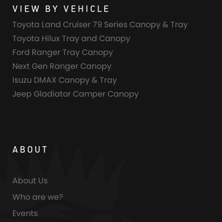
VIEW BY VEHICLE
Toyota Land Cruiser 79 Series Canopy & Tray
Toyota Hilux Tray and Canopy
Ford Ranger Tray Canopy
Next Gen Ranger Canopy
Isuzu DMAX Canopy & Tray
Jeep Gladiator Camper Canopy
ABOUT
About Us
Who are we?
Events