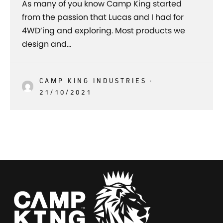
As many of you know Camp King started
from the passion that Lucas and I had for
4WD’ing and exploring. Most products we
design and…
CAMP KING INDUSTRIES
·
21/10/2021