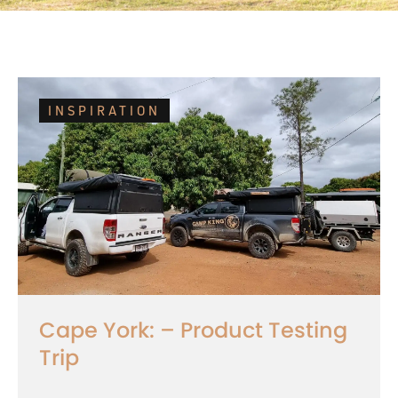
INSPIRATION
Cape York: – Product Testing
Trip