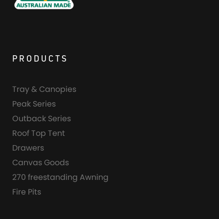
PRODUCTS
Tray & Canopies
Peak Series
Outback Series
Roof Top Tent
Drawers
Canvas Goods
270 freestanding Awning
Fire Pits