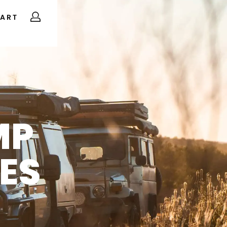
ART
MP
ES