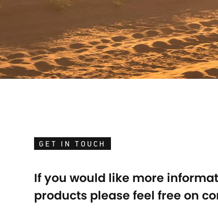
GET IN TOUCH
If you would like more informa
products please feel free on co