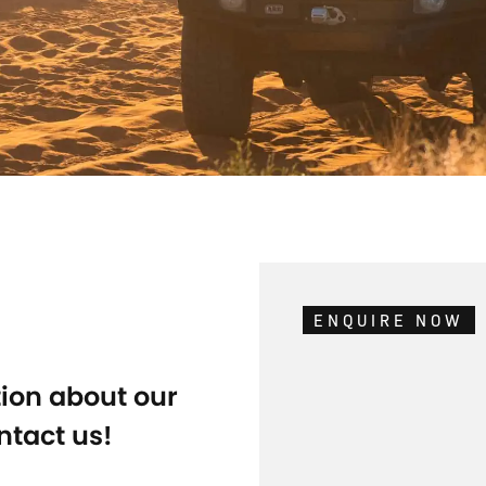
ENQUIRE NOW
tion about our
ntact us!