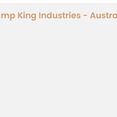
mp King Industries - Austra