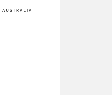
E AUSTRALIA