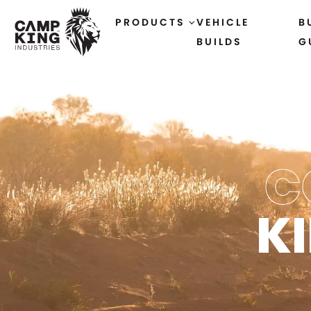
PRODUCTS
VEHICLE
B
BUILDS
G
C
K