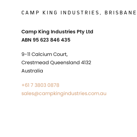
CAMP KING INDUSTRIES, BRISBAN
Camp King Industries Pty Ltd
ABN 95 623 846 435
9-11 Calcium Court,
Crestmead Queensland 4132
Australia
+61 7 3803 0878
sales@campkingindustries.com.au