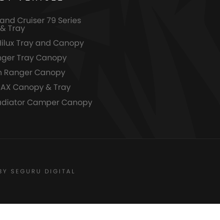
and Cruiser 79 Series
& Tray
Hilux Tray and Canopy
nger Tray Canopy
n Ranger Canopy
MAX Canopy & Tray
adiator Camper Canopy
BY SEGURU DIGITAL