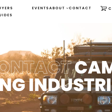
UYERS
EVENTS
ABOUT
CONTACT
C
UIDES
ONTACT
CA
ING INDUSTRI