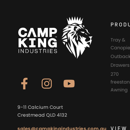
PROD
Tray &
Canopie
Outback
Drawers
270
freesta
Awning
9-11 Calcium Court
Crestmead QLD 4132
VIEW 
sales@campkingindustries.com.au