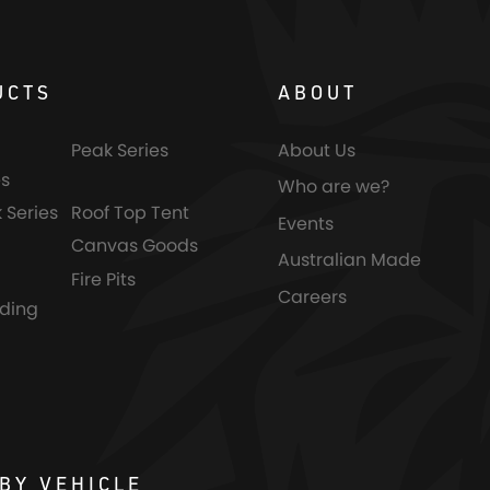
UCTS
ABOUT
Peak Series
About Us
s
Who are we?
 Series
Roof Top Tent
Events
Canvas Goods
Australian Made
Fire Pits
Careers
nding
BY VEHICLE