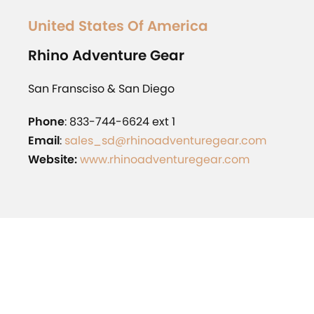
United States Of America
Rhino
Adventure Gear
San Fransciso & San Diego
Phone
: 833-744-6624 ext 1
Email
:
sales_sd@rhinoadventuregear.com
Website:
www.rhinoadventuregear.com