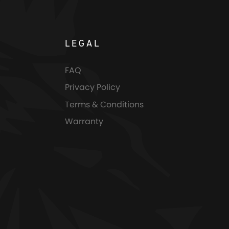
LEGAL
FAQ
Privacy Policy
Terms & Conditions
Warranty