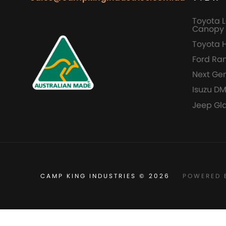
Toyota L
Canopy 
Toyota 
Ford Ra
Next Ge
Isuzu D
Jeep Gl
CAMP KING INDUSTRIES © 2026
POWERED 