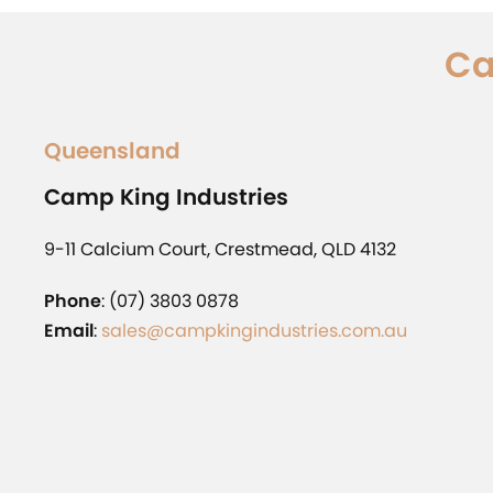
Ca
Queensland
Camp King Industries
9-11 Calcium Court, Crestmead, QLD 4132
Phone
: (07) 3803 0878
Email
:
sales@campkingindustries.com.au