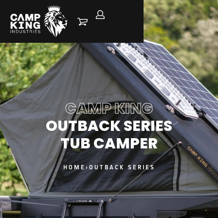
CAMP KING
OUTBACK SERIES
TUB CAMPER
HOME
›
OUTBACK SERIES