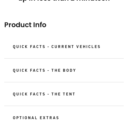
Product Info
QUICK FACTS - CURRENT VEHICLES
QUICK FACTS - THE BODY
QUICK FACTS - THE TENT
OPTIONAL EXTRAS