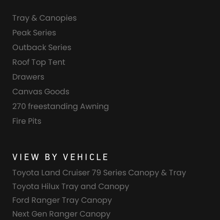
Tray & Canopies
Peak Series
Outback Series
Roof Top Tent
Drawers
Canvas Goods
270 freestanding Awning
Fire Pits
VIEW BY VEHICLE
Toyota Land Cruiser 79 Series Canopy & Tray
Toyota Hilux Tray and Canopy
Ford Ranger Tray Canopy
Next Gen Ranger Canopy