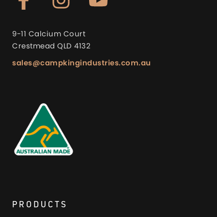
9-11 Calcium Court
Crestmead QLD 4132
sales@campkingindustries.com.au
PRODUCTS