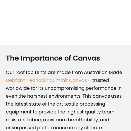
The Importance of Canvas
Our roof top tents are made from
Australian Made
Debfab® Tearlock® Summit Canvas
– trusted
worldwide for its uncompromising performance in
even the harshest environments. This canvas uses
the latest state of the art textile processing
equipment to provide the highest quality tear-
resistant fabric, maximum breathability, and
unsurpassed performance in any climate.