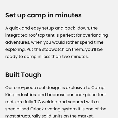
Set up camp in minutes
A quick and easy setup and pack-down, the
integrated roof top tent is perfect for overlanding
adventures, when you would rather spend time
exploring. Put the stopwatch on them…you’ll be
ready to camp in less than two minutes.
Built Tough
Our one-piece roof design is exclusive to Camp
King Industries, and because our one-piece tent
roofs are fully TIG welded and secured with a
specialised Orlock riveting system it is one of the
most structurally solid units on the market.