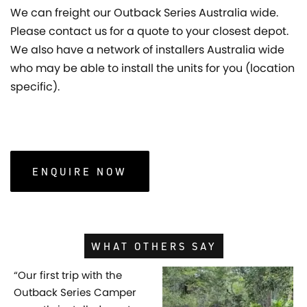
We can freight our Outback Series Australia wide.
Please contact us for a quote to your closest depot.
We also have a network of installers Australia wide
who may be able to install the units for you (location
specific).
ENQUIRE NOW
WHAT OTHERS SAY
“Our first trip with the
Outback Series Camper