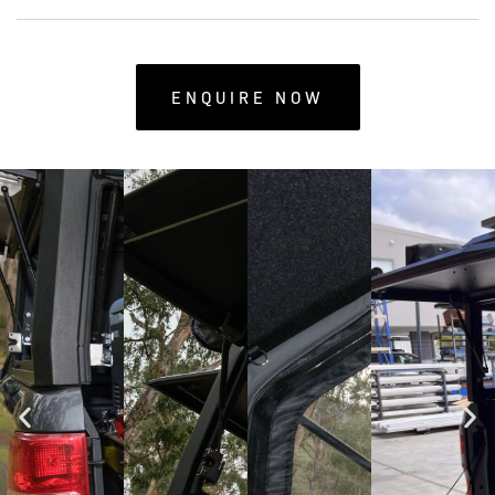
ENQUIRE NOW