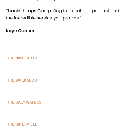
Thanks heaps Camp King for a brilliant product and
the incredible service you provide”
Kaye Cooper
THE NINDIGULLY
THE WALKABOUT
THE DALY WATERS
THE BIRDSVILLE