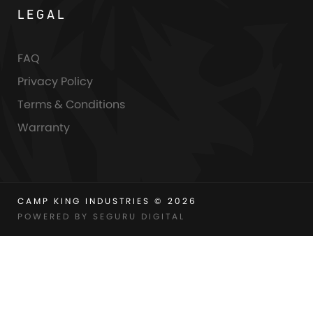
LEGAL
FAQ
Privacy Policy
Terms & Conditions
Warranty
CAMP KING INDUSTRIES © 2026
POWERED BY SEGURU DIGITAL