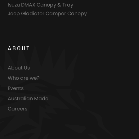
Isuzu DMAX Canopy & Tray
Jeep Gladiator Camper Canopy
ABOUT
About Us
Who are we?
Events
Australian Made
Careers