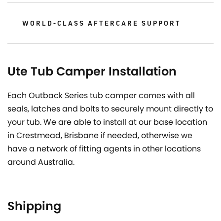
WORLD-CLASS AFTERCARE SUPPORT
Ute Tub Camper Installation
Each Outback Series tub camper comes with all
seals, latches and bolts to securely mount directly to
your tub. We are able to install at our base location
in Crestmead, Brisbane if needed, otherwise we
have a network of fitting agents in other locations
around Australia.
Shipping