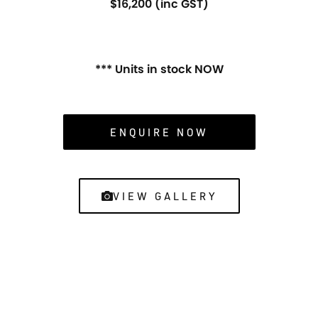
$16,200 (inc GST)
*** Units in stock NOW
ENQUIRE NOW
VIEW GALLERY