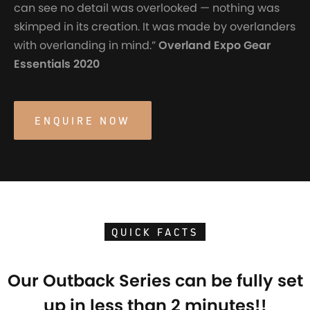
can see no detail was overlooked — nothing was
skimped in its creation. It was made by overlanders
with overlanding in mind.”
Overland Expo Gear
Essentials 2020
ENQUIRE NOW
QUICK FACTS
Our Outback Series can be fully set
up in less than 2 minutes!!