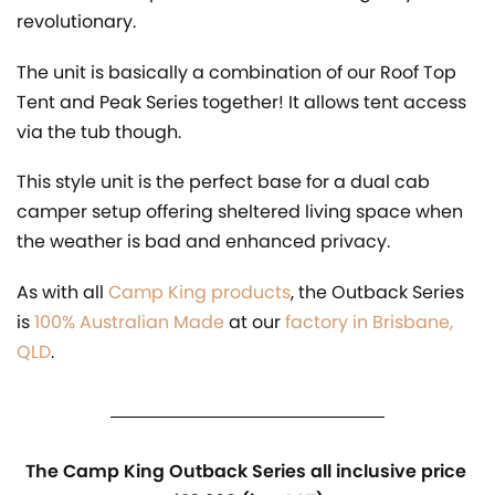
revolutionary.
The unit is basically a combination of our Roof Top
Tent and Peak Series together! It allows tent access
via the tub though.
This style unit is the perfect base for a dual cab
camper setup offering sheltered living space when
the weather is bad and enhanced privacy.
As with all
Camp King products
, the Outback Series
is
100% Australian Made
at our
factory in Brisbane,
QLD
.
The Camp King Outback Series all inclusive price