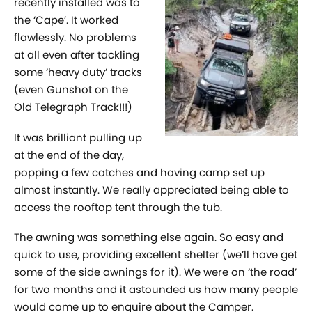
recently installed was to
the ‘Cape’. It worked
flawlessly. No problems
at all even after tackling
some ‘heavy duty’ tracks
(even Gunshot on the
Old Telegraph Track!!!)
It was brilliant pulling up
at the end of the day,
popping a few catches and having camp set up
almost instantly. We really appreciated being able to
access the rooftop tent through the tub.
The awning was something else again. So easy and
quick to use, providing excellent shelter (we’ll have get
some of the side awnings for it). We were on ‘the road’
for two months and it astounded us how many people
would come up to enquire about the Camper.