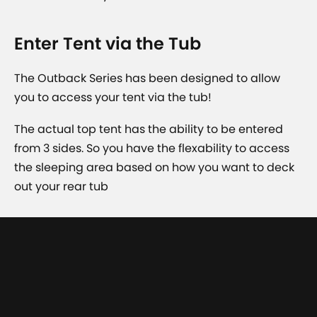
Enter Tent via the Tub
The Outback Series has been designed to allow
you to access your tent via the tub!
The actual top tent has the ability to be entered
from 3 sides. So you have the flexability to access
the sleeping area based on how you want to deck
out your rear tub