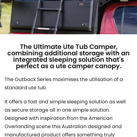
The Ultimate Ute Tub Camper,
combining additional storage with an
integrated sleeping solution that's
perfect as a ute camper canopy.
The Outback Series maximises the utilisation of a
standard ute tub.
It offers a fast and simple sleeping solution as well
as secure storage all in one simple solution.
Designed with inspiration from the American
Overlanding scene this Australian designed and
manufactured product offers something truly