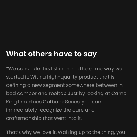
What others have to say
“We conclude this list in much the same way we
started it: With a high-quality product that is
defining a new segment somewhere between in-
bed camper and rooftop Just by looking at Camp
King Industries Outback Series, you can
immediately recognize the care and
craftsmanship that went into it.
That’s why we love it. Walking up to the thing, you