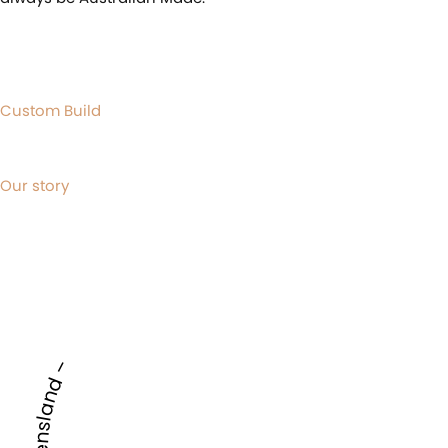
Custom Build
Our story