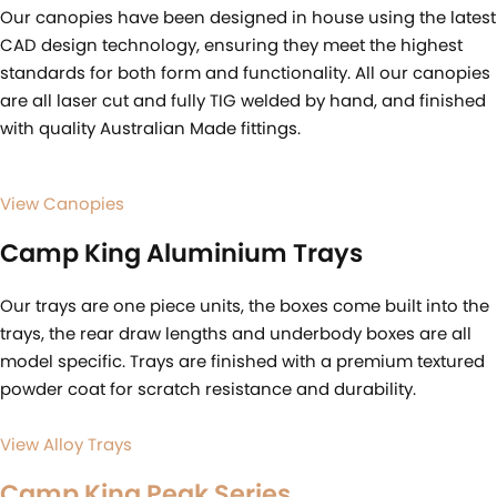
Our canopies have been designed in house using the latest
CAD design technology, ensuring they meet the highest
standards for both form and functionality. All our canopies
are all laser cut and fully TIG welded by hand, and finished
with quality Australian Made fittings.
View Canopies
Camp King Aluminium Trays
Our trays are one piece units, the boxes come built into the
trays, the rear draw lengths and underbody boxes are all
model specific. Trays are finished with a premium textured
powder coat for scratch resistance and durability.
View Alloy Trays
Camp King Peak Series