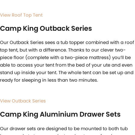
View Roof Top Tent
Camp King Outback Series
Our Outback Series sees a tub topper combined with a roof
top tent, but with a difference. Thanks to our clever two-
piece floor (complete with a two-piece mattress) you’ll be
able to access your tent from the bed of your ute and even
stand up inside your tent. The whole tent can be set up and
ready for sleeping in less than two minutes.
View Outback Series
Camp King Aluminium Drawer Sets
Our drawer sets are designed to be mounted to both tub