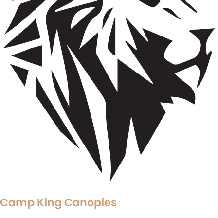
Camp King Canopies