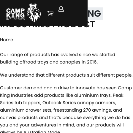
FIND YOUR
CAMP KING
INDUSTRIES PRODUCT
Home
Our range of products has evolved since we started
building offroad trays and canopies in 2016.
We understand that different products suit different people.
Customer demand and a drive to innovate has seen Camp
King Industries add products like aluminium trays, Peak
Series tub toppers, Outback Series canopy campers,
aluminium drawer sets, freestanding 270 awnings, and
canvas products and that’s because everything we do has
you and your adventures in mind, and our products will
always be Australian Made.