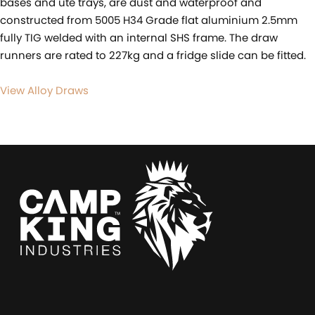
bases and ute trays, are dust and waterproof and
constructed from 5005 H34 Grade flat aluminium 2.5mm
fully TIG welded with an internal SHS frame. The draw
runners are rated to 227kg and a fridge slide can be fitted.
View Alloy Draws