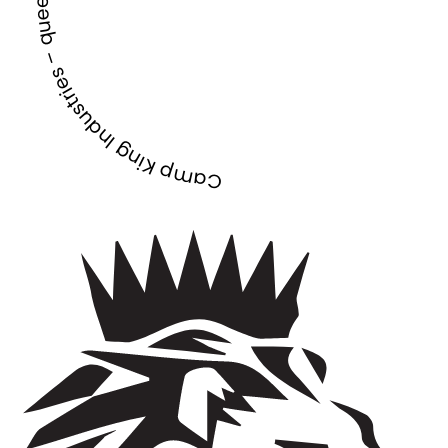
Camp King Industries – queensland –