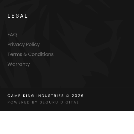
LEGAL
FAQ
Privacy Policy
Terms & Conditions
Warranty
CAMP KING INDUSTRIES © 2026
POWERED BY SEGURU DIGITAL