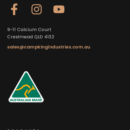
9-11 Calcium Court
Crestmead QLD 4132
sales@campkingindustries.com.au