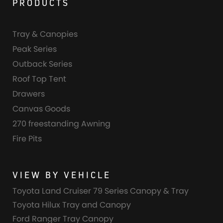
PRODUCTS
Tray & Canopies
Peak Series
Outback Series
Roof Top Tent
Drawers
Canvas Goods
270 freestanding Awning
Fire Pits
VIEW BY VEHICLE
Toyota Land Cruiser 79 Series Canopy & Tray
Toyota Hilux Tray and Canopy
Ford Ranger Tray Canopy