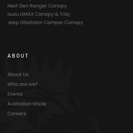
Next Gen Ranger Canopy
Isuzu DMAX Canopy & Tray
Jeep Gladiator Camper Canopy
ABOUT
About Us
Who are we?
Events
Australian Made
Careers