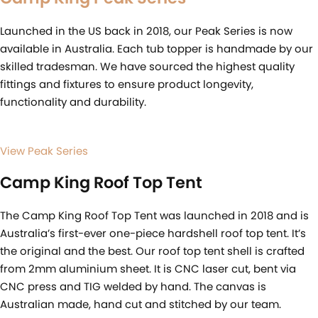
Launched in the US back in 2018, our Peak Series is now
available in Australia. Each tub topper is handmade by our
skilled tradesman. We have sourced the highest quality
fittings and fixtures to ensure product longevity,
functionality and durability.
View Peak Series
Camp King Roof Top Tent
The Camp King Roof Top Tent was launched in 2018 and is
Australia’s first-ever one-piece hardshell roof top tent. It’s
the original and the best. Our roof top tent shell is crafted
from 2mm aluminium sheet. It is CNC laser cut, bent via
CNC press and TIG welded by hand. The canvas is
Australian made, hand cut and stitched by our team.