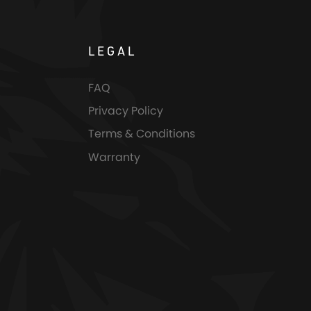
LEGAL
FAQ
Privacy Policy
Terms & Conditions
Warranty