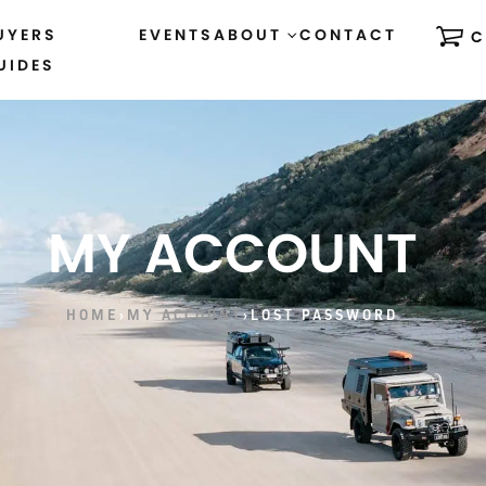
UYERS
EVENTS
ABOUT
CONTACT
C
UIDES
MY ACCOUNT
HOME
›
MY ACCOUNT
›
LOST PASSWORD