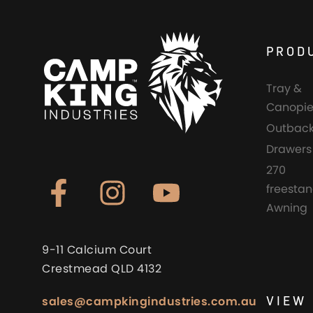
PROD
Tray &
Canopie
Outback
Drawers
270
freesta
Awning
9-11 Calcium Court
Crestmead QLD 4132
VIEW 
sales@campkingindustries.com.au