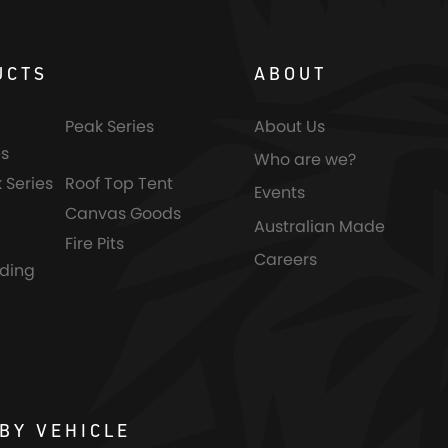
UCTS
ABOUT
Peak Series
About Us
s
Who are we?
 Series
Roof Top Tent
Events
Canvas Goods
Australian Made
Fire Pits
Careers
nding
BY VEHICLE