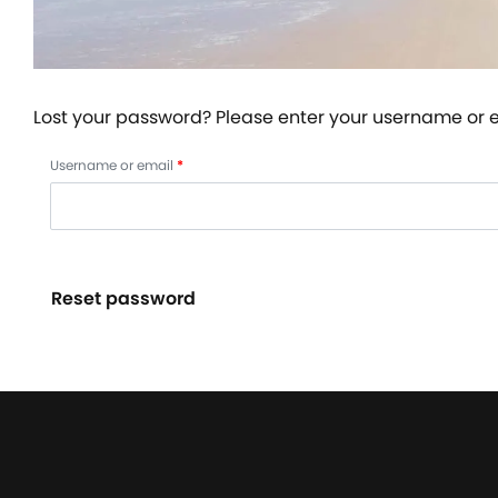
Lost your password? Please enter your username or em
Username or email
*
Reset password