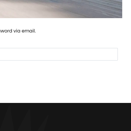
sword via email.