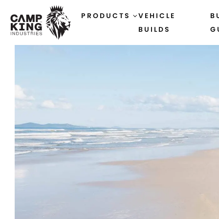
PRODUCTS
VEHICLE
B
BUILDS
G