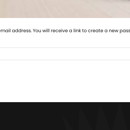
ail address. You will receive a link to create a new pas