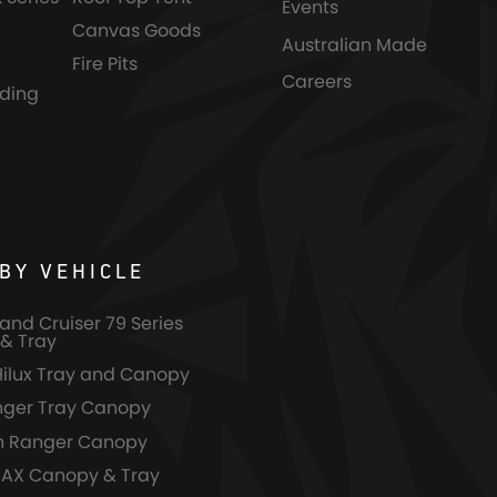
Events
Canvas Goods
Australian Made
Fire Pits
Careers
nding
BY VEHICLE
and Cruiser 79 Series
& Tray
Hilux Tray and Canopy
nger Tray Canopy
n Ranger Canopy
MAX Canopy & Tray