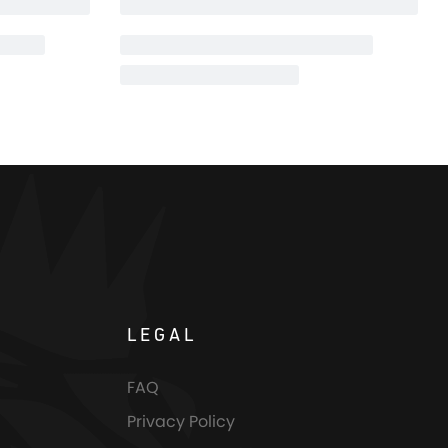
LEGAL
FAQ
Privacy Policy