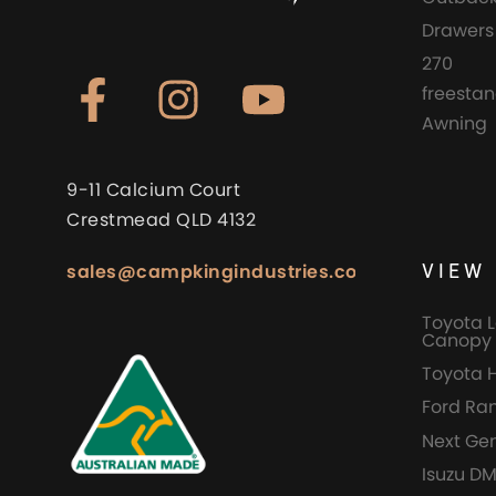
Drawers
270
freesta
Awning
9-11 Calcium Court
Crestmead QLD 4132
VIEW 
sales@campkingindustries.com.au
Toyota L
Canopy 
Toyota 
Ford Ra
Next Ge
Isuzu D