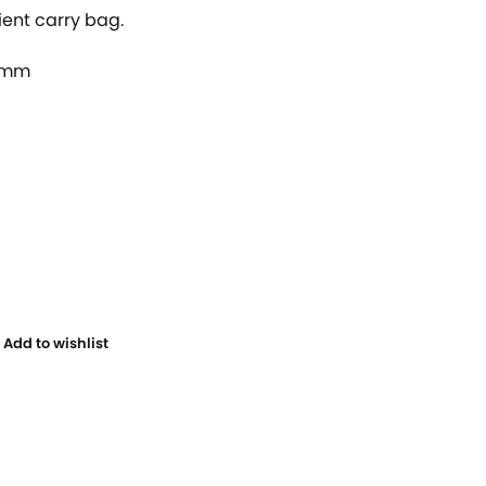
ient carry bag.
0mm
Add to wishlist