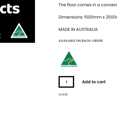
The floor comes in a conven
Dimensions: 1500mm x 250
MADE IN AUSTRALIA
AVAILABLE ON BACK-ORDER
Add to cart
SHARE