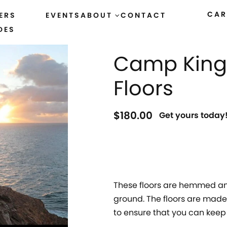
CAR
ERS
EVENTS
ABOUT
CONTACT
DES
HOME
›
ACCESSORIES
Camp King 
Floors
$
180.00
Get yours today
These floors are hemmed and
ground. The floors are made 
to ensure that you can keep 