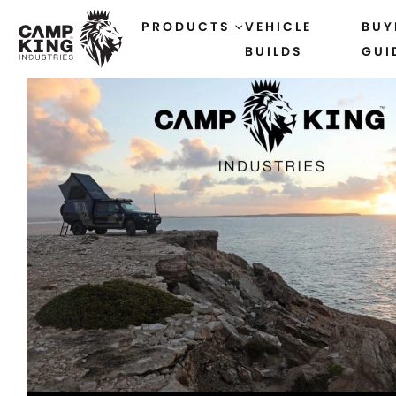
PRODUCTS
VEHICLE
BUY
BUILDS
GUI