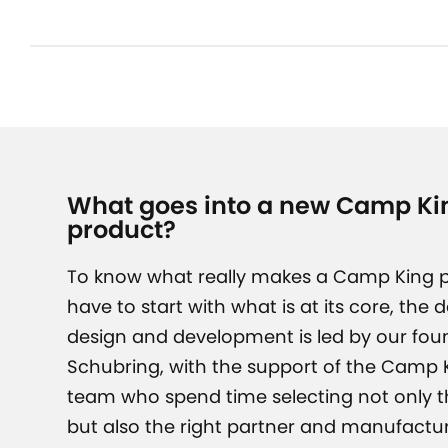
What goes into a new Camp Kin
product?
To know what really makes a Camp King p
have to start with what is at its core, the 
design and development is led by our fou
Schubring, with the support of the Camp K
team who spend time selecting not only th
but also the right partner and manufactur