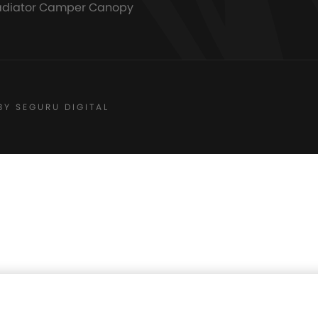
adiator Camper Canopy
BY SEGURU DIGITAL
Floors
$
180.00
AVA