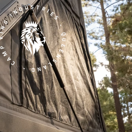
ING INDUSTRIES - QUEENSLAND -