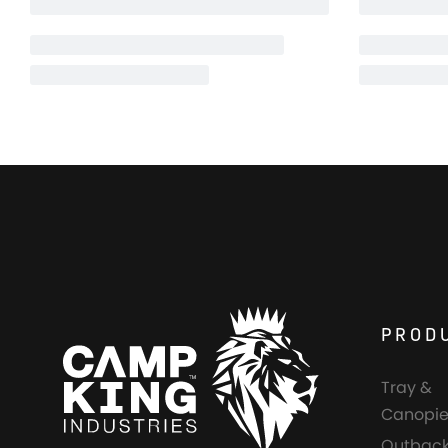
PROD
Tray &
Canopie
Outback