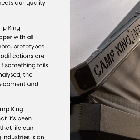
CAMP K
meets our quality
amp King
per with all
here, prototypes
modifications are
If something fails
analysed, the
velopment and
amp King
at it’s been
hat life can
 Industries is an