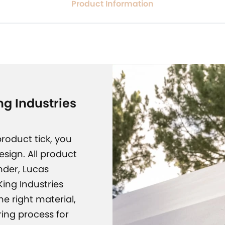
Product Information
g Industries
roduct tick, you
design. All product
nder, Lucas
ing Industries
e right material,
ing process for