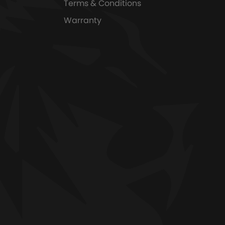
Terms & Conditions
Warranty