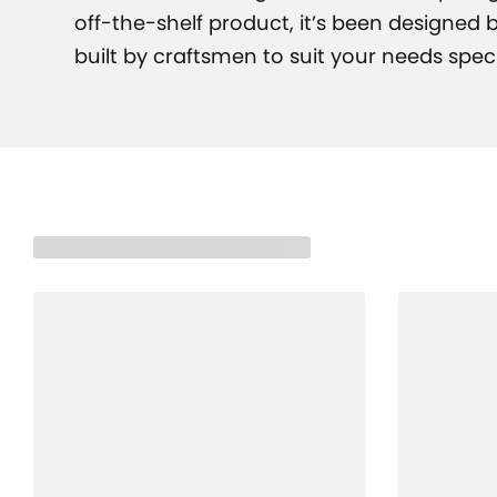
off-the-shelf product, it’s been designed
built by craftsmen to suit your needs specif