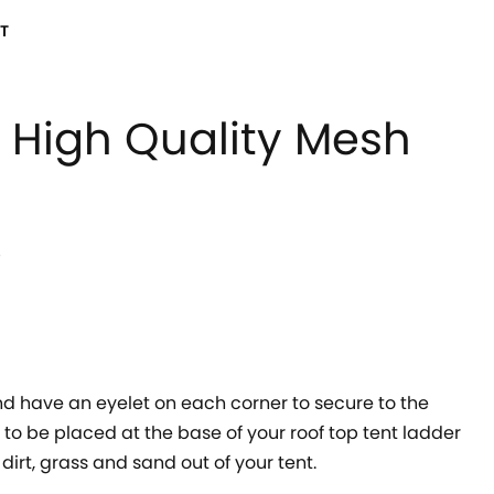
T
High Quality Mesh
!
 have an eyelet on each corner to secure to the
to be placed at the base of your roof top tent ladder
dirt, grass and sand out of your tent.