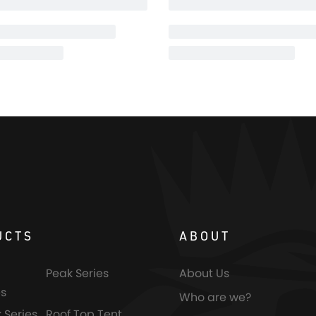
UCTS
ABOUT
Peak Series
About Us
s
Who are we?
 Series
Roof Top Tent