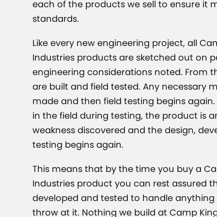
each of the products we sell to ensure it 
standards.
Like every new engineering project, all C
Industries products are sketched out on pa
engineering considerations noted. From t
are built and field tested. Any necessary 
made and then field testing begins again. 
in the field during testing, the product is 
weakness discovered and the design, de
testing begins again.
This means that by the time you buy a C
Industries product you can rest assured th
developed and tested to handle anything t
throw at it. Nothing we build at Camp King