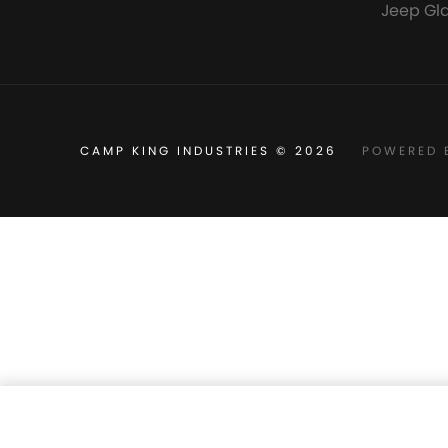
Jeep Gl
CAMP KING INDUSTRIES © 2026
POWERED 
Camp King High Quality Mesh 