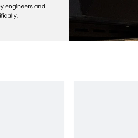
 by engineers and
ically.