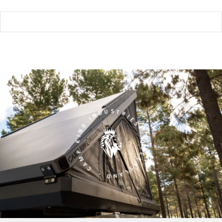
CAMP KING INDUSTRIES - QUEENSLAND -