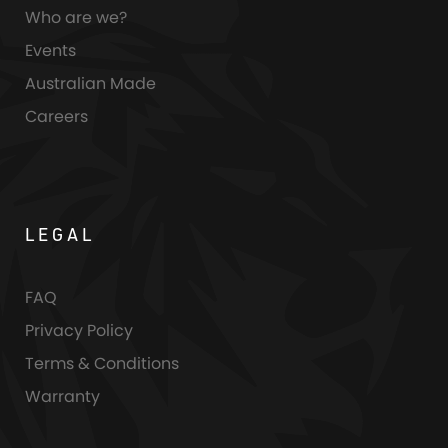
Who are we?
Events
Australian Made
Careers
LEGAL
FAQ
Privacy Policy
Terms & Conditions
Warranty