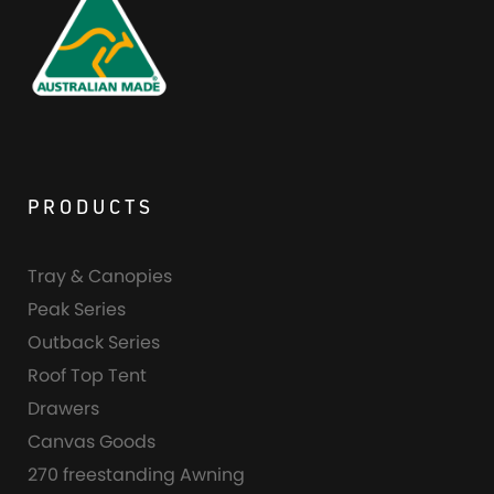
PRODUCTS
Tray & Canopies
Peak Series
Outback Series
Roof Top Tent
Drawers
Canvas Goods
270 freestanding Awning