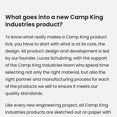
What goes into a new Camp King
Industries product?
To know what really makes a Camp King product
tick, you have to start with what is at its core, the
design. All product design and development is led
by our founder, Lucas Schubring, with the support
of the Camp King Industries team who spend time
selecting not only the right material, but also the
right partner and manufacturing process for each
of the products we sell to ensure it meets our
quality standards.
Like every new engineering project, all Camp King
Industries products are sketched out on paper with