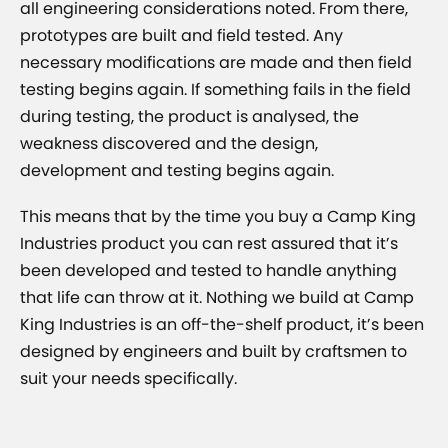
all engineering considerations noted. From there,
prototypes are built and field tested. Any
necessary modifications are made and then field
testing begins again. If something fails in the field
during testing, the product is analysed, the
weakness discovered and the design,
development and testing begins again.
This means that by the time you buy a Camp King
Industries product you can rest assured that it’s
been developed and tested to handle anything
that life can throw at it. Nothing we build at Camp
King Industries is an off-the-shelf product, it’s been
designed by engineers and built by craftsmen to
suit your needs specifically.