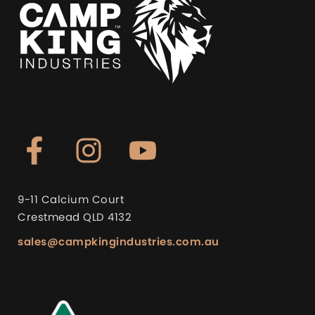
9-11 Calcium Court
Crestmead QLD 4132
sales@campkingindustries.com.au