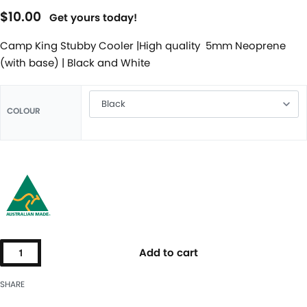
$
10.00
Get yours today!
Camp King Stubby Cooler |High quality 5mm Neoprene
(with base) | Black and White
COLOUR
Add to cart
SHARE