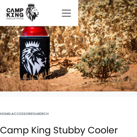
HOME
›
ACCESSORIES
›
MERCH
Camp King Stubby Cooler