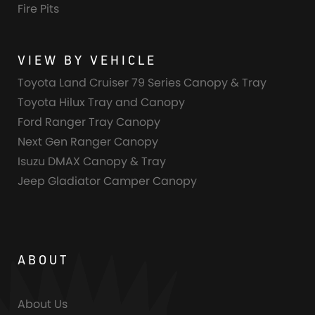
Fire Pits
VIEW BY VEHICLE
Toyota Land Cruiser 79 Series Canopy & Tray
Toyota Hilux Tray and Canopy
Ford Ranger Tray Canopy
Next Gen Ranger Canopy
Isuzu DMAX Canopy & Tray
Jeep Gladiator Camper Canopy
ABOUT
About Us