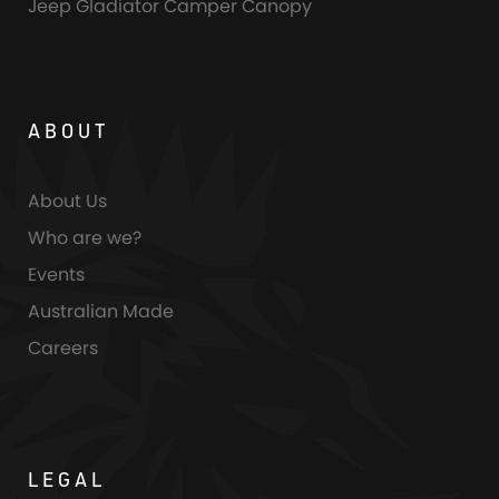
Jeep Gladiator Camper Canopy
ABOUT
About Us
Who are we?
Events
Australian Made
Careers
LEGAL