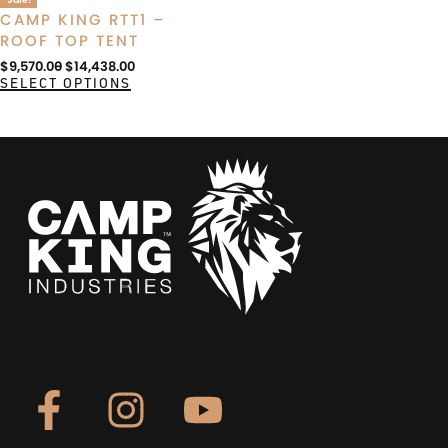
CAMP KING RTT1 –
ROOF TOP TENT
$
9,570.00
$
14,438.00
SELECT OPTIONS