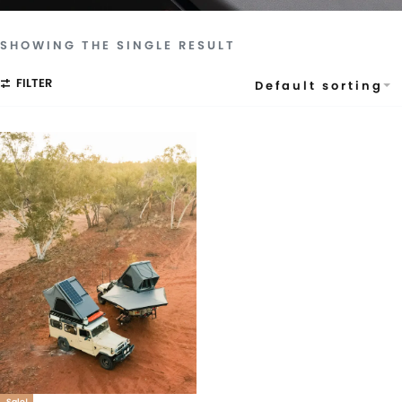
SHOWING THE SINGLE RESULT
FILTER
Default sorting
Sale!