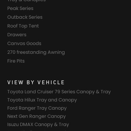
Peak Series
Outback Series
Roof Top Tent
Drawers
Canvas Goods
270 freestanding Awning
Fire Pits
VIEW BY VEHICLE
Toyota Land Cruiser 79 Series Canopy & Tray
Toyota Hilux Tray and Canopy
Ford Ranger Tray Canopy
Next Gen Ranger Canopy
Isuzu DMAX Canopy & Tray