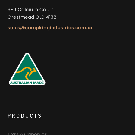
9-11 Calcium Court
Crestmead QLD 4132
sales@campkingindustries.com.au
PRODUCTS
Tray & Canopies