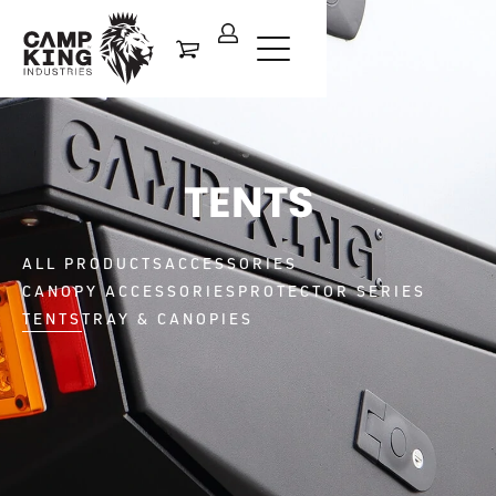
TENTS
ALL PRODUCTS
ACCESSORIES
CANOPY ACCESSORIES
PROTECTOR SERIES
TENTS
TRAY & CANOPIES