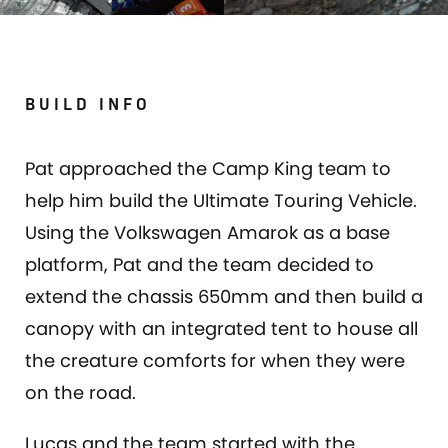
BUILD INFO
Pat approached the Camp King team to
help him build the Ultimate Touring Vehicle.
Using the Volkswagen Amarok as a base
platform, Pat and the team decided to
extend the chassis 650mm and then build a
canopy with an integrated tent to house all
the creature comforts for when they were
on the road.
Lucas and the team started with the