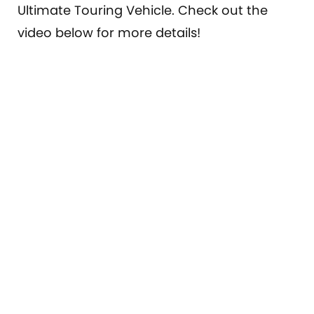
Ultimate Touring Vehicle. Check out the
video below for more details!