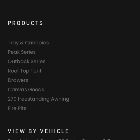
PRODUCTS
Tray & Canopies
Peak Series
Outback Series
Roof Top Tent
Drawers
Canvas Goods
270 freestanding Awning
Fire Pits
VIEW BY VEHICLE