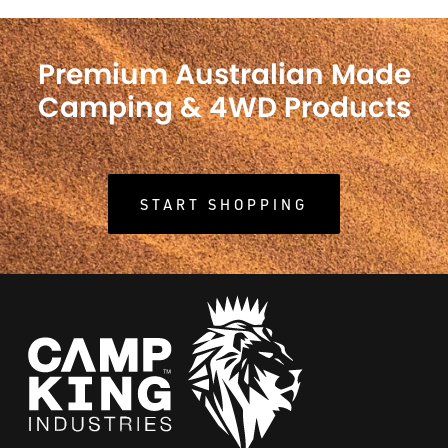
Premium Australian Made
Camping & 4WD Products
START SHOPPING