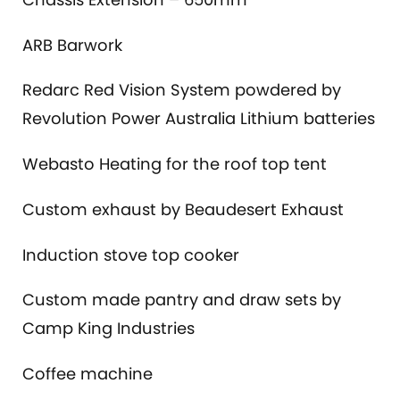
ARB Barwork
Redarc Red Vision System powdered by
Revolution Power Australia Lithium batteries
Webasto Heating for the roof top tent
Custom exhaust by Beaudesert Exhaust
Induction stove top cooker
Custom made pantry and draw sets by
Camp King Industries
Coffee machine