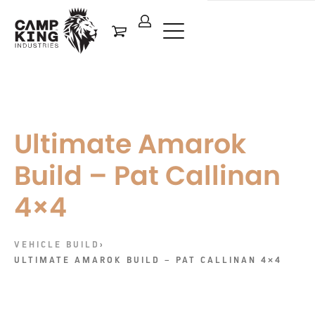
Ultimate Amarok
Build – Pat Callinan
4×4
VEHICLE BUILD
›
ULTIMATE AMAROK BUILD – PAT CALLINAN 4×4