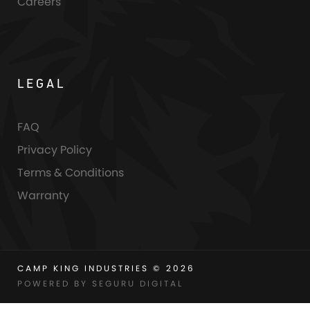
Careers
LEGAL
FAQ
Privacy Policy
Terms & Conditions
Warranty
CAMP KING INDUSTRIES © 2026
POWERED BY SEGURU DIGITAL