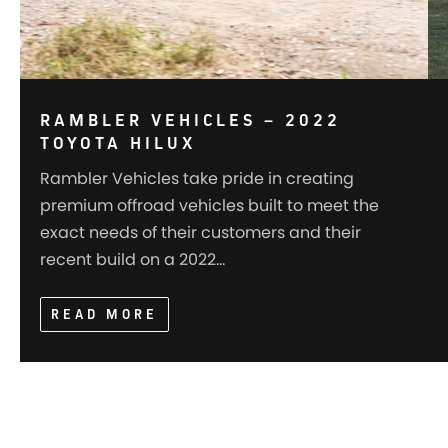
RAMBLER VEHICLES – 2022
TOYOTA HILUX
Rambler Vehicles take pride in creating
premium offroad vehicles built to meet the
exact needs of their customers and their
recent build on a 2022…
READ MORE