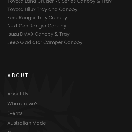
Toyota Land Cruiser 79 Series Canopy & Tray
Toyota Hilux Tray and Canopy
Ford Ranger Tray Canopy
Next Gen Ranger Canopy
Isuzu DMAX Canopy & Tray
Jeep Gladiator Camper Canopy
ABOUT
About Us
Who are we?
Events
Australian Made