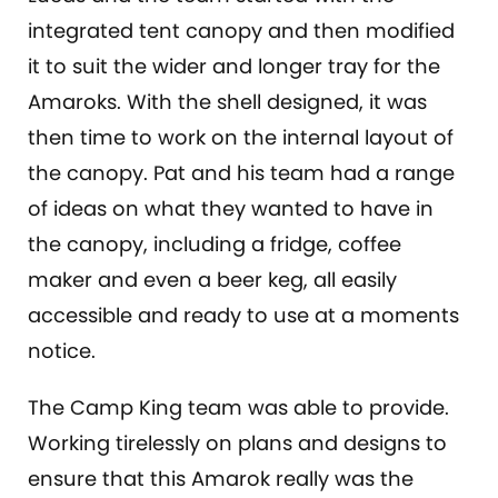
integrated tent canopy and then modified
it to suit the wider and longer tray for the
Amaroks. With the shell designed, it was
then time to work on the internal layout of
the canopy. Pat and his team had a range
of ideas on what they wanted to have in
the canopy, including a fridge, coffee
maker and even a beer keg, all easily
accessible and ready to use at a moments
notice.
The Camp King team was able to provide.
Working tirelessly on plans and designs to
ensure that this Amarok really was the