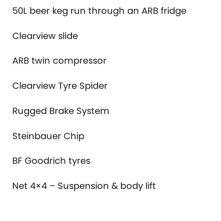
50L beer keg run through an ARB fridge
Clearview slide
ARB twin compressor
Clearview Tyre Spider
Rugged Brake System
Steinbauer Chip
BF Goodrich tyres
Net 4×4 – Suspension & body lift