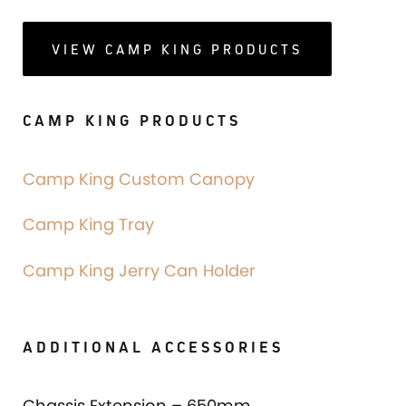
VIEW CAMP KING PRODUCTS
CAMP KING PRODUCTS
Camp King Custom Canopy
Camp King Tray
Camp King Jerry Can Holder
ADDITIONAL ACCESSORIES
Chassis Extension – 650mm