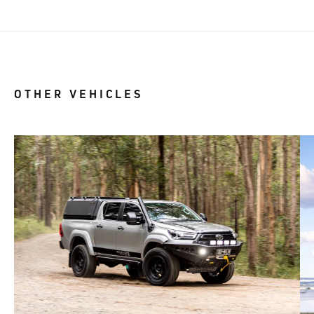
OTHER VEHICLES