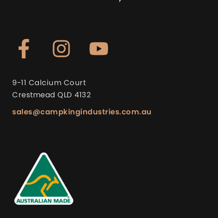
9-11 Calcium Court
Crestmead QLD 4132
sales@campkingindustries.com.au